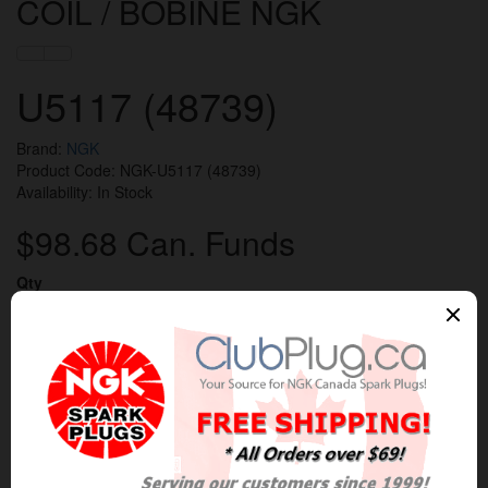
COIL / BOBINE NGK
U5117 (48739)
Brand:
NGK
Product Code: NGK-U5117 (48739)
Availability: In Stock
$98.68 Can. Funds
Qty
Add to Cart
0 reviews
/
Write a review