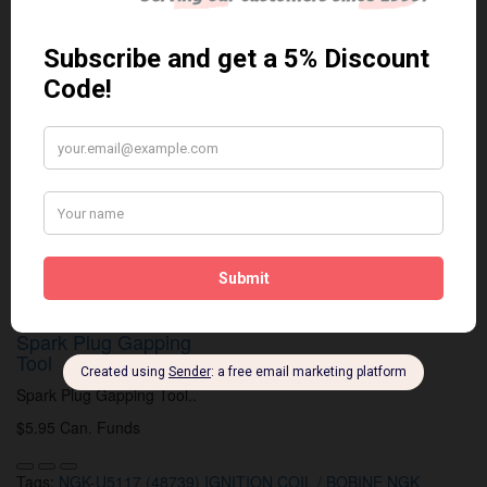
Related Products
Anti Seize
*COMBO DEAL*
Anti Seize..
Gapping Tool & Anti-
Seize
$5.95 Can. Funds
*COMBO DEAL* Gapping Tool
& Anti-Seize..
$9.95 Can. Funds
Spark Plug Gapping
Tool
Spark Plug Gapping Tool..
$5.95 Can. Funds
Tags:
NGK-U5117 (48739) IGNITION COIL / BOBINE NGK