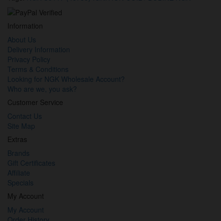
Information
About Us
Delivery Information
Privacy Policy
Terms & Conditions
Looking for NGK Wholesale Account?
Who are we, you ask?
Customer Service
Contact Us
Site Map
Extras
Brands
Gift Certificates
Affiliate
Specials
My Account
My Account
Order History