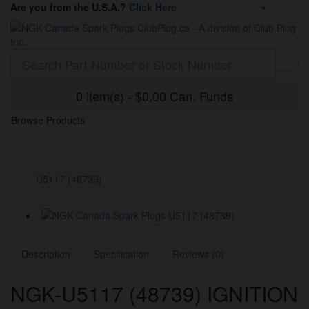
Are you from the U.S.A.?
Click Here
0 item(s) - $0.00 Can. Funds
Browse Products
U5117 (48739)
Description
Specification
Reviews (0)
NGK-U5117 (48739) IGNITION