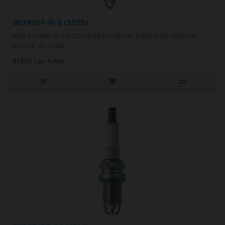
BCPR6EP-N-8 (5275)
NGK BCPR6EP-N-8 (5275) LASER PLATINUM SPARK PLUG / BOUGIE
PLATINE AU LASER..
$16.55 Can. Funds