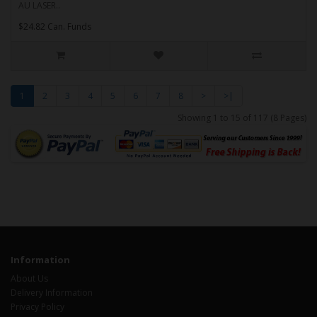
AU LASER..
$24.82 Can. Funds
1
2
3
4
5
6
7
8
>
>|
Showing 1 to 15 of 117 (8 Pages)
Information
About Us
Delivery Information
Privacy Policy