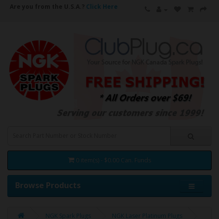
Are you from the U.S.A.?
Click Here
0 item(s) - $0.00 Can. Funds
Browse Products
NGK Spark Plugs
NGK Laser Platinum Plugs