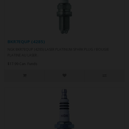
BKR7EQUP (4285)
NGK BKR7EQUP (4285) LASER PLATINUM SPARK PLUG / BOUGIE
PLATINE AU LASER..
$17.99 Can. Funds