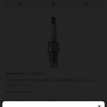
BKR6EKPB-11 (3452)
NGK BKR6EKPB-11 (3452) LASER PLATINUM SPARK PLUG / BOUGIE
PLATINE AU LASER..
$19.97 Can. Funds