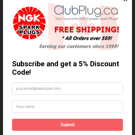
BKR6EP-11 (2978)
NGK BKR6EP-11 (2978) LASER PLATINUM SPARK PLUG / BOUGIE
PLATINE AU LASER..
$16.60 Can. Funds