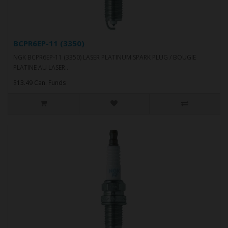
BCPR6EP-11 (3350)
NGK BCPR6EP-11 (3350) LASER PLATINUM SPARK PLUG / BOUGIE
PLATINE AU LASER..
$13.49 Can. Funds