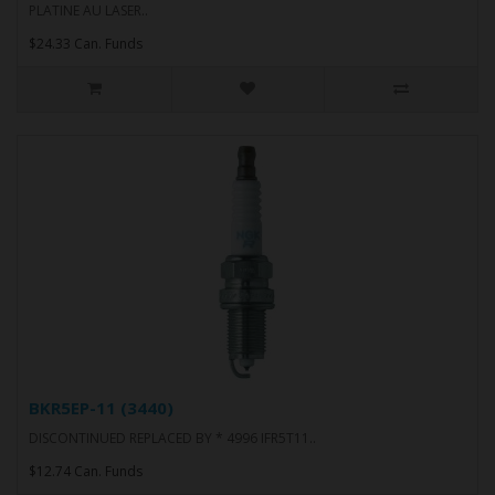
PLATINE AU LASER..
$24.33 Can. Funds
BKR5EP-11 (3440)
DISCONTINUED REPLACED BY * 4996 IFR5T11..
$12.74 Can. Funds