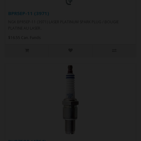
BPR5EP-11 (3971)
NGK BPR5EP-11 (3971) LASER PLATINUM SPARK PLUG / BOUGIE
PLATINE AU LASER..
$16.55 Can. Funds