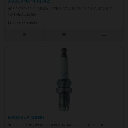
BKR5EKPB-11 (4302)
NGK BKR5EKPB-11 (4302) LASER PLATINUM SPARK PLUG / BOUGIE
PLATINE AU LASER..
$19.97 Can. Funds
BKR5EKUP (2890)
NGK BKR5EKUP (2890) LASER PLATINUM SPARK PLUG / BOUGIE