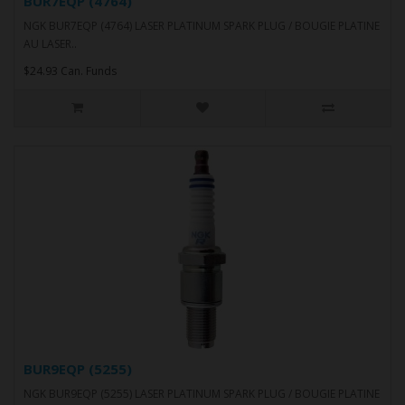
BUR7EQP (4764)
NGK BUR7EQP (4764) LASER PLATINUM SPARK PLUG / BOUGIE PLATINE
AU LASER..
$24.93 Can. Funds
BUR9EQP (5255)
NGK BUR9EQP (5255) LASER PLATINUM SPARK PLUG / BOUGIE PLATINE