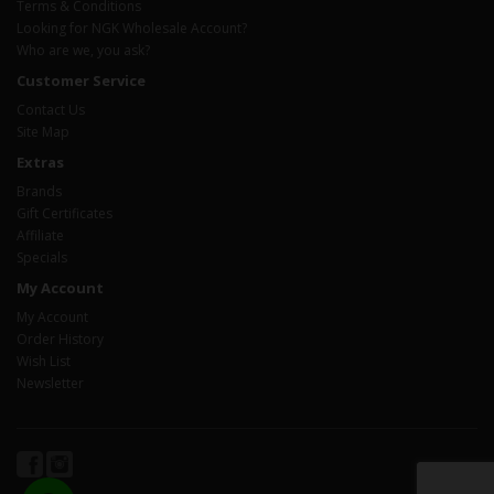
Terms & Conditions
Looking for NGK Wholesale Account?
Who are we, you ask?
Customer Service
Contact Us
Site Map
Extras
Brands
Gift Certificates
Affiliate
Specials
My Account
My Account
Order History
Wish List
Newsletter