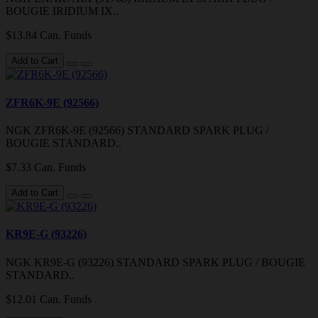
BOUGIE IRIDIUM IX..
$13.84 Can. Funds
Add to Cart
ZFR6K-9E (92566)
NGK ZFR6K-9E (92566) STANDARD SPARK PLUG /
BOUGIE STANDARD..
$7.33 Can. Funds
Add to Cart
KR9E-G (93226)
NGK KR9E-G (93226) STANDARD SPARK PLUG / BOUGIE
STANDARD..
$12.01 Can. Funds