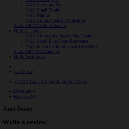
NGK Snowmobiles
NGK Small Engine
NGK Marine
NGK Commercial and Industrial
Show All NGK Part Finders
NGK Catalogs
NGK Automotive Spark Plug Catalog
NGK Spark Plug Cross Reference
NGK to NGK Iridium Cross Reference
Show All NGK Catalogs
NGK Tech. Info.
Anti Seize
Description
Reviews (0)
Anti Seize
Write a review