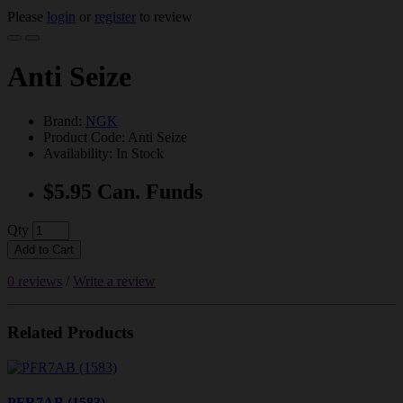
Please
login
or
register
to review
Anti Seize
Brand:
NGK
Product Code: Anti Seize
Availability: In Stock
$5.95 Can. Funds
Qty
Add to Cart
0 reviews
/
Write a review
Related Products
PFR7AB (1583)