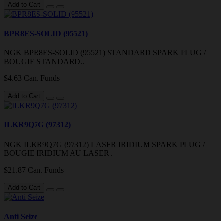
Add to Cart
BPR8ES-SOLID (95521)
NGK BPR8ES-SOLID (95521) STANDARD SPARK PLUG /
BOUGIE STANDARD..
$4.63 Can. Funds
Add to Cart
ILKR9Q7G (97312)
NGK ILKR9Q7G (97312) LASER IRIDIUM SPARK PLUG /
BOUGIE IRIDIUM AU LASER..
$21.87 Can. Funds
Add to Cart
Anti Seize