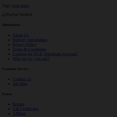
Tags:
Anti Seize
Information
About Us
Delivery Information
Privacy Policy
Terms & Conditions
Looking for NGK Wholesale Account?
Who are we, you ask?
Customer Service
Contact Us
Site Map
Extras
Brands
Gift Certificates
Affiliate