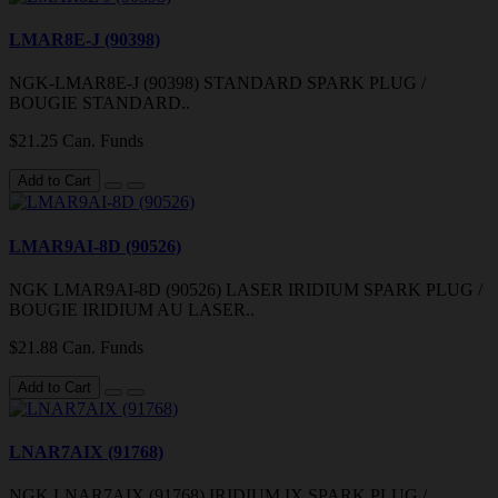
LMAR8E-J (90398)
NGK-LMAR8E-J (90398) STANDARD SPARK PLUG /
BOUGIE STANDARD..
$21.25 Can. Funds
Add to Cart
LMAR9AI-8D (90526)
NGK LMAR9AI-8D (90526) LASER IRIDIUM SPARK PLUG /
BOUGIE IRIDIUM AU LASER..
$21.88 Can. Funds
Add to Cart
LNAR7AIX (91768)
NGK LNAR7AIX (91768) IRIDIUM IX SPARK PLUG /