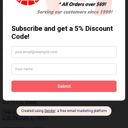
Add to Cart
KR8AI (5477)
NGK KR8AI (5477) LASER IRIDIUM SPARK PLUG /
BOUGIE IRIDIUM AU LASER DISCONTINUED REPLACED
BY KR8BI (..
$15.05 Can. Funds
Add to Cart
BCPR7EIX (5690)
NGK BCPR7EIX (5690) IRIDIUM IX SPARK PLUG / BOUGIE
IRIDIUM IX..
$12.75 Can. Funds
Add to Cart