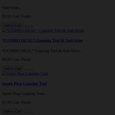
Anti Seize..
$5.95 Can. Funds
Add to Cart
*COMBO DEAL* Gapping Tool & Anti-Seize
*COMBO DEAL* Gapping Tool & Anti-Seize..
$9.95 Can. Funds
Add to Cart
Spark Plug Gapping Tool
Spark Plug Gapping Tool..
$5.95 Can. Funds
Add to Cart