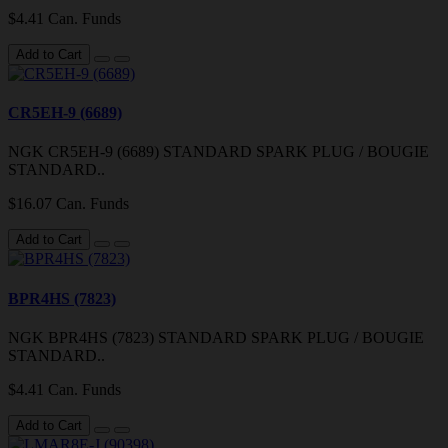
$4.41 Can. Funds
Add to Cart
CR5EH-9 (6689)
NGK CR5EH-9 (6689) STANDARD SPARK PLUG / BOUGIE
STANDARD..
$16.07 Can. Funds
Add to Cart
BPR4HS (7823)
NGK BPR4HS (7823) STANDARD SPARK PLUG / BOUGIE
STANDARD..
$4.41 Can. Funds
Add to Cart