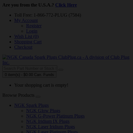
Are you from the U.S.A.?
Click Here
Toll Free: 1-866-772-PLUG (7584)
My Account
Register
Login
Wish List (0)
Shopping Cart
Checkout
0 item(s) - $0.00 Can. Funds
Your shopping cart is empty!
Browse Products
NGK Spark Plugs
NGK Glow Plugs
NGK G-Power Platinum Plugs
NGK Iridium IX Plugs
NGK Laser Iridium Plugs
NGK Laser Platinum Plugs