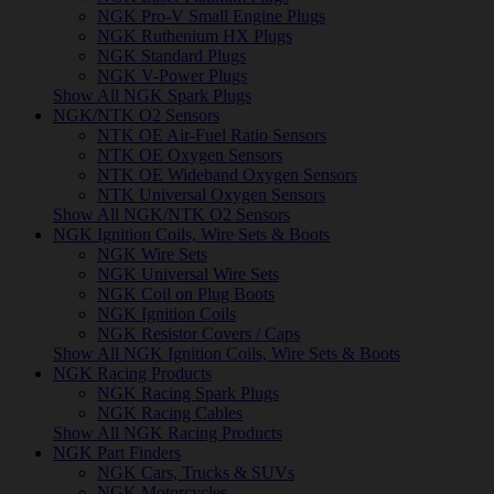
NGK Pro-V Small Engine Plugs
NGK Ruthenium HX Plugs
NGK Standard Plugs
NGK V-Power Plugs
Show All NGK Spark Plugs
NGK/NTK O2 Sensors
NTK OE Air-Fuel Ratio Sensors
NTK OE Oxygen Sensors
NTK OE Wideband Oxygen Sensors
NTK Universal Oxygen Sensors
Show All NGK/NTK O2 Sensors
NGK Ignition Coils, Wire Sets & Boots
NGK Wire Sets
NGK Universal Wire Sets
NGK Coil on Plug Boots
NGK Ignition Coils
NGK Resistor Covers / Caps
Show All NGK Ignition Coils, Wire Sets & Boots
NGK Racing Products
NGK Racing Spark Plugs
NGK Racing Cables
Show All NGK Racing Products
NGK Part Finders
NGK Cars, Trucks & SUVs
NGK Motorcycles