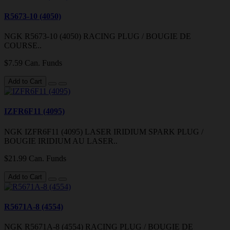
R5673-10 (4050)
NGK R5673-10 (4050) RACING PLUG / BOUGIE DE
COURSE..
$7.59 Can. Funds
Add to Cart
IZFR6F11 (4095)
NGK IZFR6F11 (4095) LASER IRIDIUM SPARK PLUG /
BOUGIE IRIDIUM AU LASER..
$21.99 Can. Funds
Add to Cart
R5671A-8 (4554)
NGK R5671A-8 (4554) RACING PLUG / BOUGIE DE