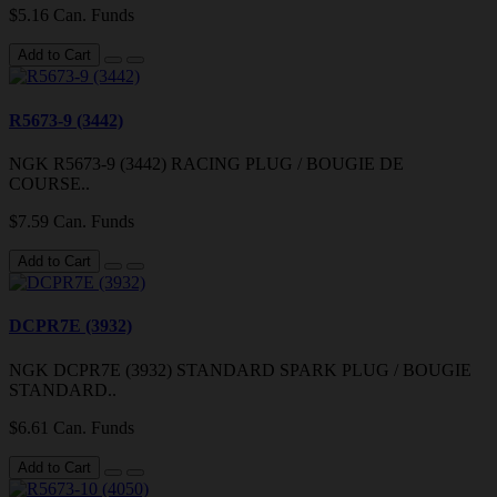
$5.16 Can. Funds
Add to Cart
R5673-9 (3442)
NGK R5673-9 (3442) RACING PLUG / BOUGIE DE
COURSE..
$7.59 Can. Funds
Add to Cart
DCPR7E (3932)
NGK DCPR7E (3932) STANDARD SPARK PLUG / BOUGIE
STANDARD..
$6.61 Can. Funds
Add to Cart