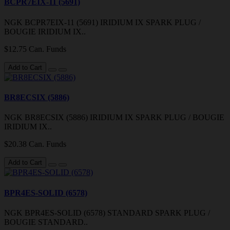
BCPR7EIX-11 (5691)
NGK BCPR7EIX-11 (5691) IRIDIUM IX SPARK PLUG /
BOUGIE IRIDIUM IX..
$12.75 Can. Funds
Add to Cart
BR8ECSIX (5886)
NGK BR8ECSIX (5886) IRIDIUM IX SPARK PLUG / BOUGIE
IRIDIUM IX..
$20.38 Can. Funds
Add to Cart
BPR4ES-SOLID (6578)
NGK BPR4ES-SOLID (6578) STANDARD SPARK PLUG /
BOUGIE STANDARD..