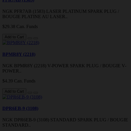
NGK PFR7AB (1583) LASER PLATINUM SPARK PLUG /
BOUGIE PLATINE AU LASER..
$29.38 Can. Funds
Add to Cart
BPMR8Y (2218)
NGK BPMR8Y (2218) V-POWER SPARK PLUG / BOUGIE V-
POWER..
$4.39 Can. Funds
Add to Cart
DPR6EB-9 (3108)
NGK DPR6EB-9 (3108) STANDARD SPARK PLUG / BOUGIE
STANDARD..