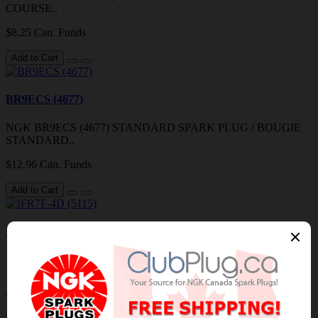
COURSE..
$8.25 Can. Funds
Add to Cart
BR9ECS (4677)
NGK BR9ECS (4677) STANDARD SPARK PLUG / BOUGIE
STANDARD..
$12.96 Can. Funds
Add to Cart
IFR7F-4D (5115)
NGK IFR7F-4D (5115) LASER IRIDIUM SPARK PLUG /
BOUGIE IRIDIUM AU LASER..
$18.29 Can. Funds