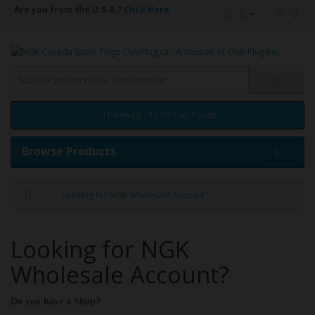
Are you from the U.S.A.?
Click Here
0 item(s) - $0.00 Can. Funds
Browse Products
Looking for NGK Wholesale Account?
Looking for NGK
Wholesale Account?
Do you have a Shop?