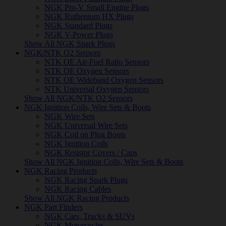
NGK Pro-V Small Engine Plugs
NGK Ruthenium HX Plugs
NGK Standard Plugs
NGK V-Power Plugs
Show All NGK Spark Plugs
NGK/NTK O2 Sensors
NTK OE Air-Fuel Ratio Sensors
NTK OE Oxygen Sensors
NTK OE Wideband Oxygen Sensors
NTK Universal Oxygen Sensors
Show All NGK/NTK O2 Sensors
NGK Ignition Coils, Wire Sets & Boots
NGK Wire Sets
NGK Universal Wire Sets
NGK Coil on Plug Boots
NGK Ignition Coils
NGK Resistor Covers / Caps
Show All NGK Ignition Coils, Wire Sets & Boots
NGK Racing Products
NGK Racing Spark Plugs
NGK Racing Cables
Show All NGK Racing Products
NGK Part Finders
NGK Cars, Trucks & SUVs
NGK Motorcycles