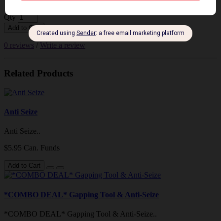
Qty
Add to Cart
0 reviews
/
Write a review
Related Products
Anti Seize
Anti Seize..
$5.95 Can. Funds
Add to Cart
*COMBO DEAL* Gapping Tool & Anti-Seize
*COMBO DEAL* Gapping Tool & Anti-Seize..