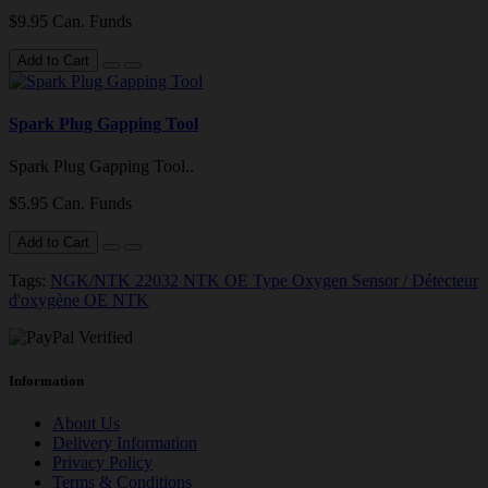
$9.95 Can. Funds
Add to Cart
Spark Plug Gapping Tool
Spark Plug Gapping Tool..
$5.95 Can. Funds
Add to Cart
Tags:
NGK/NTK 22032 NTK OE Type Oxygen Sensor / Détecteur
d'oxygène OE NTK
Information
About Us
Delivery Information
Privacy Policy
Terms & Conditions