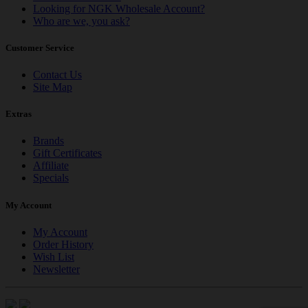
Looking for NGK Wholesale Account?
Who are we, you ask?
Customer Service
Contact Us
Site Map
Extras
Brands
Gift Certificates
Affiliate
Specials
My Account
My Account
Order History
Wish List
Newsletter