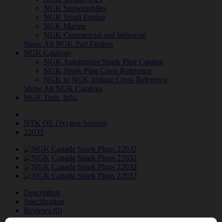
NGK Snowmobiles
NGK Small Engine
NGK Marine
NGK Commercial and Industrial
Show All NGK Part Finders
NGK Catalogs
NGK Automotive Spark Plug Catalog
NGK Spark Plug Cross Reference
NGK to NGK Iridium Cross Reference
Show All NGK Catalogs
NGK Tech. Info.
NTK OE Oxygen Sensors
22032
Description
Specification
Reviews (0)