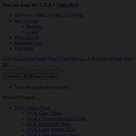
Are you from the U.S.A.?
Click Here
Toll Free: 1-866-772-PLUG (7584)
My Account
Register
Login
Wish List (0)
Shopping Cart
Checkout
0 item(s) - $0.00 Can. Funds
Your shopping cart is empty!
Browse Products
NGK Spark Plugs
NGK Glow Plugs
NGK G-Power Platinum Plugs
NGK Iridium IX Plugs
NGK Laser Iridium Plugs
NGK Laser Platinum Plugs