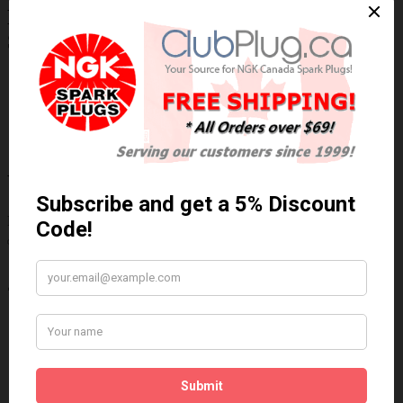
NGK/NTK 22032 NTK OE Type Oxygen
Sensor / Détecteur d'oxygène OE NTK
Technical Specs
Wiring Harness Length (inch)
22.75"
Wire Quantity
4
Thread Diameter (mm)
18mm
Write a review
Please
login
or
register
to review
22032
Brand:
NGK/NTK
Product Code: NTK-22032
Availability: 30 Days
$160.81 Can. Funds