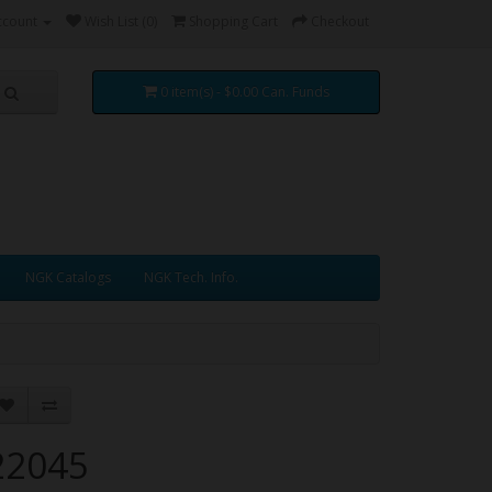
ccount
Wish List (0)
Shopping Cart
Checkout
0 item(s) - $0.00 Can. Funds
NGK Catalogs
NGK Tech. Info.
22045