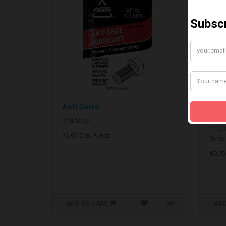
Anti Seize
*CO
& An
Anti Seize..
*COMB
$5.95 Can. Funds
Seize.
$9.95
ADD TO CART
ADD