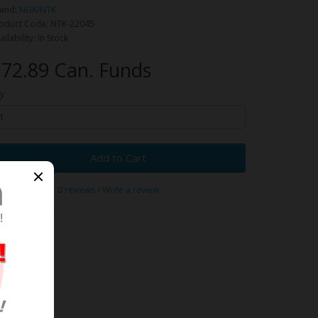
and:
NGK/NTK
oduct Code: NTK-22045
ailability: In Stock
72.89 Can. Funds
y
Add to Cart
0 reviews
/
Write a review