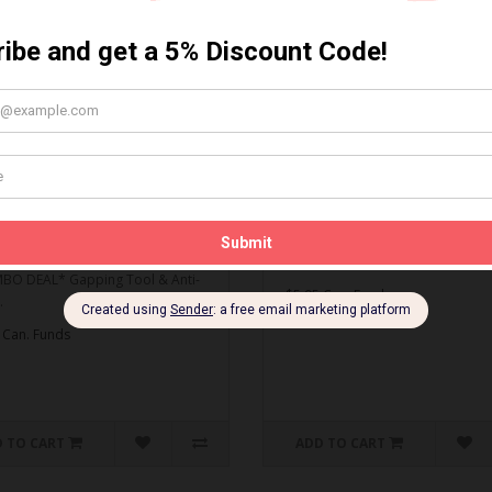
MBO DEAL* Gapping Tool
Spark Plug Gapping Tool
ti-Seize
Spark Plug Gapping Tool..
O DEAL* Gapping Tool & Anti-
$5.95 Can. Funds
.
 Can. Funds
 TO CART
ADD TO CART