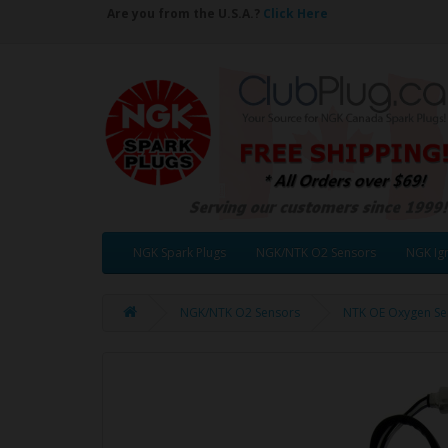
Are you from the U.S.A.?
Click Here
NGK Spark Plugs
NGK/NTK O2 Sensors
NGK Ign
NGK/NTK O2 Sensors
NTK OE Oxygen Se