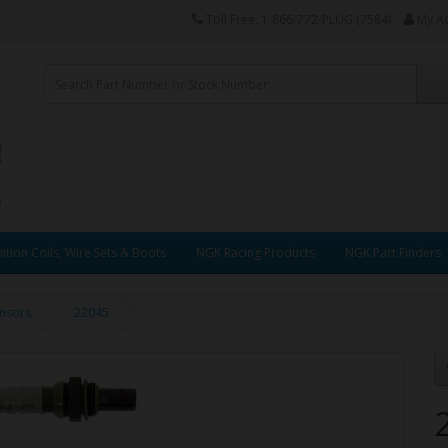
Toll Free: 1-866-772-PLUG (7584)
My A
ition Coils, Wire Sets & Boots
NGK Racing Products
NGK Part Finders
nsors
22045