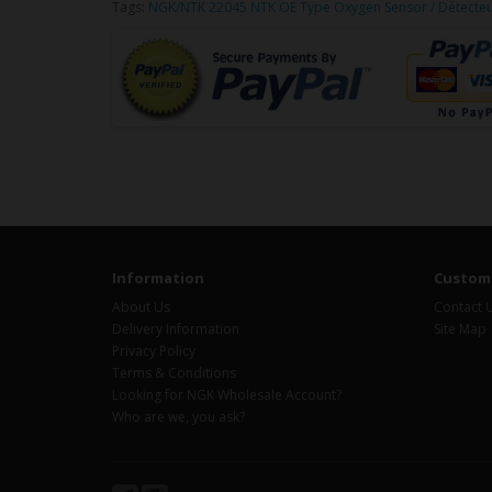
Tags:
NGK/NTK 22045 NTK OE Type Oxygen Sensor / Détecte
Information
Custome
About Us
Contact 
Delivery Information
Site Map
Privacy Policy
Terms & Conditions
Looking for NGK Wholesale Account?
Who are we, you ask?