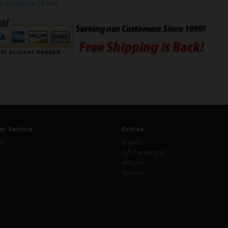
ur d'oxygène OE NTK
r Service
Extras
Us
Brands
Gift Certificates
Affiliate
Specials