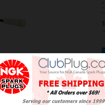
Br
Pr
Av
$
Qt
e Oxygen Sensor / Détecteur