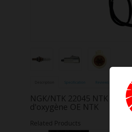
Description
Specification
Reviews (0)
NGK/NTK 22045 NTK OE Typ
d'oxygène OE NTK
Related Products