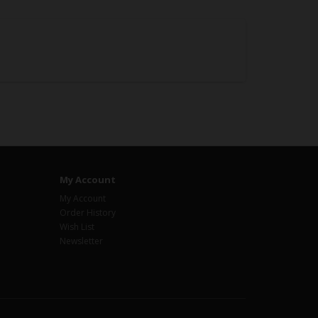
My Account
My Account
Order History
Wish List
Newsletter