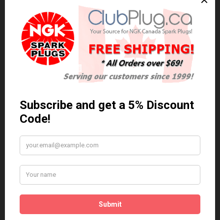
0 reviews
/
Write a review
Related Products
Anti Seize
*COMBO DEAL*
Gapping Tool &
Anti Seize..
Anti-Seize
$5.95 Can. Funds
*COMBO DEAL* Gapping
Tool & Anti-Seize..