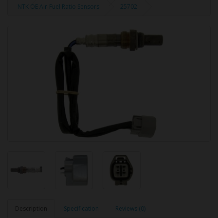
NTK OE Air-Fuel Ratio Sensors
25702
Description
Specification
Reviews (0)