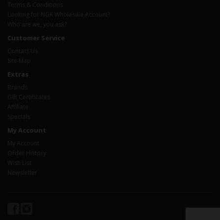
Terms & Conditions
Looking for NGK Wholesale Account?
Who are we, you ask?
Customer Service
Contact Us
Site Map
Extras
Brands
Gift Certificates
Affiliate
Specials
My Account
My Account
Order History
Wish List
Newsletter