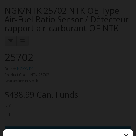
NGK/NTK 25702 NTK OE Type
Air-Fuel Ratio Sensor / Détecteur
rapport air-carburant OE NTK
25702
Brand:
NGK/NTK
Product Code: NTK-25702
Availability: In Stock
$438.99 Can. Funds
Qty
Add to Cart