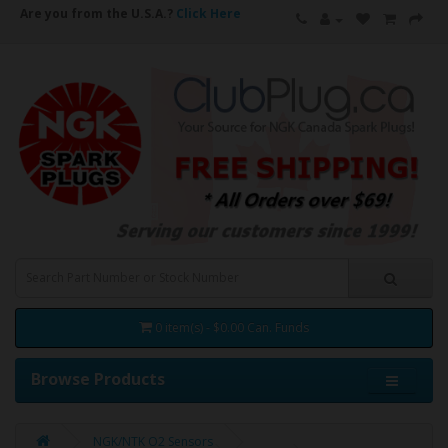
Are you from the U.S.A.?
Click Here
0 item(s) - $0.00 Can. Funds
Browse Products
NGK/NTK O2 Sensors