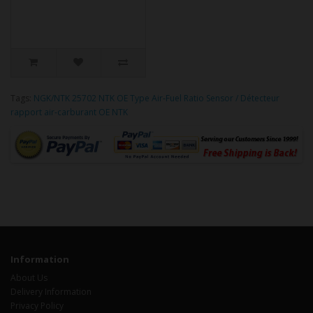
Tags:
NGK/NTK 25702 NTK OE Type Air-Fuel Ratio Sensor / Détecteur
rapport air-carburant OE NTK
Information
About Us
Delivery Information
Privacy Policy