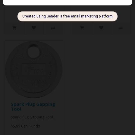
$9.95 Can. Funds
Spark Plug Gapping
Tool
Spark Plug Gapping Tool..
$5.95 Can. Funds