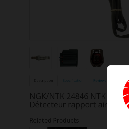
Description
Specification
Reviews (0)
NGK/NTK 24846 NTK OE Type
Détecteur rapport air-car
Related Products