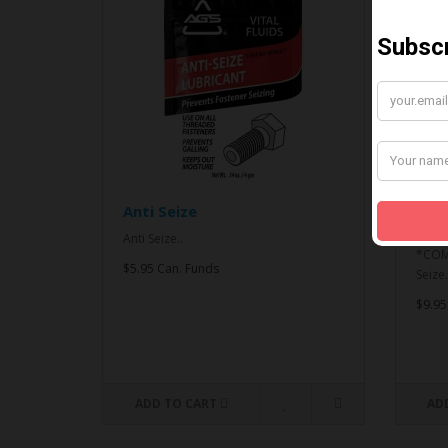
Anti Seize
*CO
& An
Anti Seize..
*COMB
$5.95 Can. Funds
Seize.
$9.95
ADD TO CART
AD