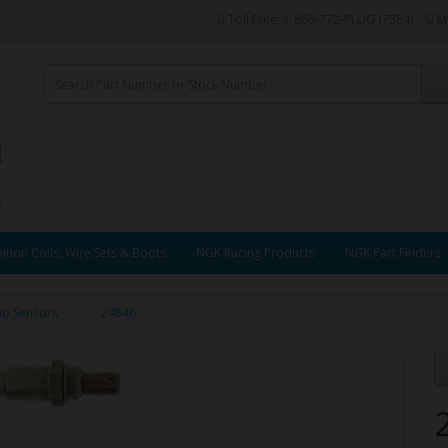
Toll Free: 1-866-772-PLUG (7584)
M
ition Coils, Wire Sets & Boots
NGK Racing Products
NGK Part Finders
tio Sensors
24846