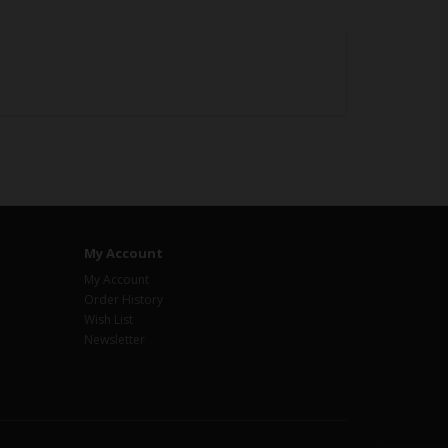
My Account
My Account
Order History
Wish List
Newsletter