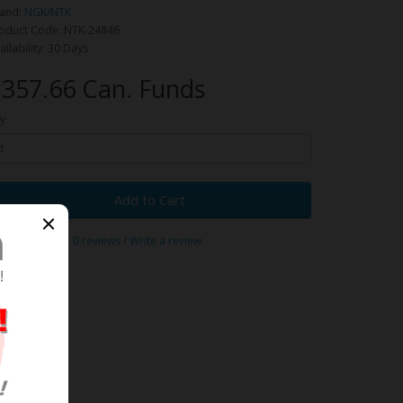
and:
NGK/NTK
oduct Code: NTK-24846
ailability: 30 Days
357.66 Can. Funds
y
Add to Cart
0 reviews
/
Write a review