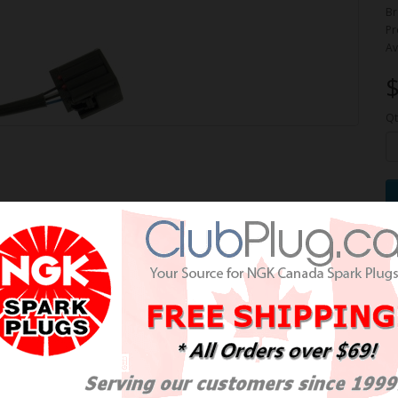
Br
Pr
Av
$
Qt
 Air-Fuel Ratio Sensor /
burant OE NTK