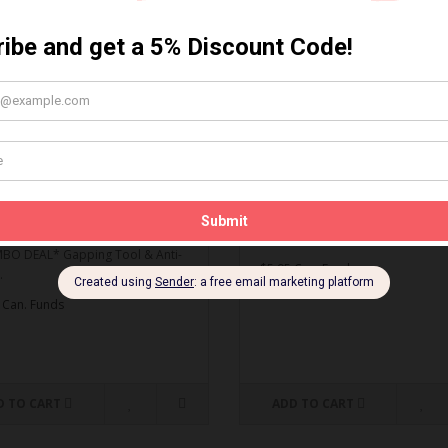
MBO DEAL* Gapping Tool
Spark Plug Gapping Tool
ti-Seize
Spark Plug Gapping Tool..
O DEAL* Gapping Tool & Anti-
$5.95 Can. Funds
.
 Can. Funds
D TO CART
ADD TO CART