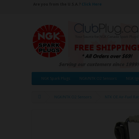
Are you from the U.S.A.?
Click Here
NGK Spark Plugs
NGK/NTK O2 Sensors
NGK Ign
NGK/NTK O2 Sensors
NTK OE Air-Fuel Ra