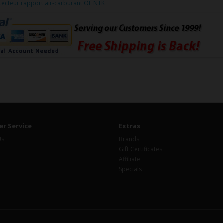
tecteur rapport air-carburant OE NTK
r Service
Extras
Us
Brands
Gift Certificates
Affiliate
Specials