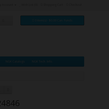
y Account
Wish List (0)
Shopping Cart
Checkout
0 item(s) - $0.00 Can. Funds
NGK Catalogs
NGK Tech. Info.
24846