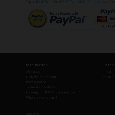
Tags:
NGK/NTK 24846 NTK OE Type Air-Fuel Ratio Sensor / Dé
Information
Custome
About Us
Contact 
Delivery Information
Site Map
Privacy Policy
Terms & Conditions
Looking for NGK Wholesale Account?
Who are we, you ask?