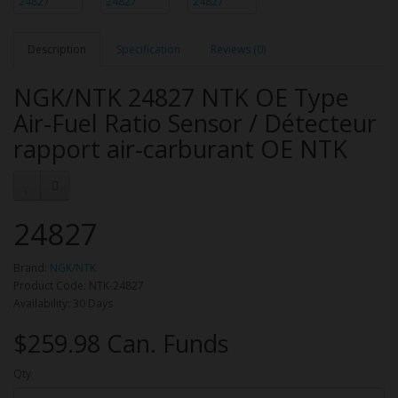
Description
Specification
Reviews (0)
NGK/NTK 24827 NTK OE Type
Air-Fuel Ratio Sensor / Détecteur
rapport air-carburant OE NTK
24827
Brand:
NGK/NTK
Product Code: NTK-24827
Availability: 30 Days
$259.98 Can. Funds
Qty