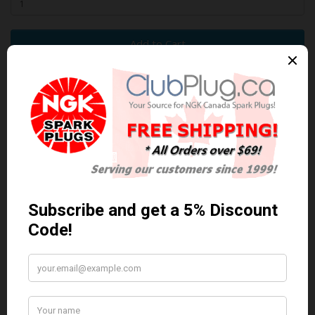
Add to Cart
0 reviews
/
Write a review
Related Products
Anti Seize
*COMBO DEAL*
Anti Seize..
Gapping Tool &
Anti-Seize
$5.95 Can. Funds
*COMBO DEAL* Gapping
Tool & Anti-Seize..
$9.95 Can. Funds