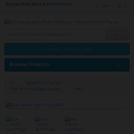
Are you from the U.S.A.?
Click Here
0 item(s) - $0.00 Can. Funds
Browse Products
NGK/NTK O2 Sensors
NTK OE Air-Fuel Ratio Sensors
24827