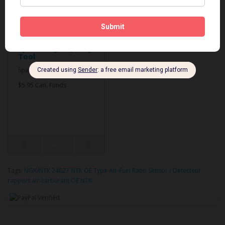
Spark Plug Gapping
Tool
Spark Plug Gapping Tool..
$5.95 Can. Funds
Tags:
NGK/NTK 24827 NTK OE Type Air-Fuel Ratio Sensor / Détecteur
rapport air-carburant OE NTK