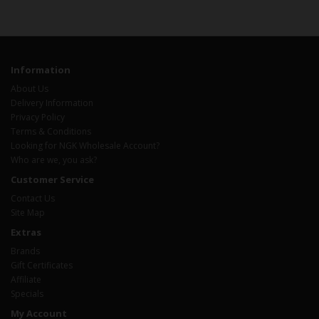
Information
About Us
Delivery Information
Privacy Policy
Terms & Conditions
Looking for NGK Wholesale Account?
Who are we, you ask?
Customer Service
Contact Us
Site Map
Extras
Brands
Gift Certificates
Affiliate
Specials
My Account