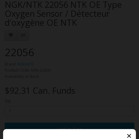
NGK/NTK 22056 NTK OE Type
Oxygen Sensor / Détecteur
d'oxygène OE NTK
22056
Brand:
NGK/NTK
Product Code: NTK-22056
Availability: In Stock
$92.31 Can. Funds
Qty
Add to Cart