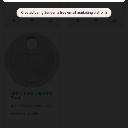
Spark Plug Gapping
Tool
Spark Plug Gapping Tool..
$5.95 Can. Funds