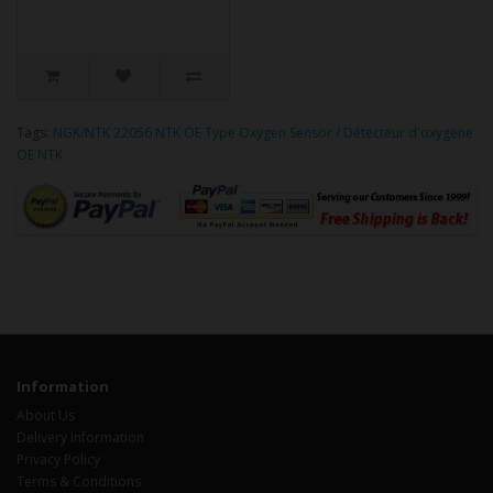
Tags:
NGK/NTK 22056 NTK OE Type Oxygen Sensor / Détecteur d'oxygène
OE NTK
Information
About Us
Delivery Information
Privacy Policy
Terms & Conditions