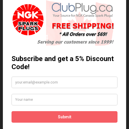
0 reviews
/
Write a review
Related Products
Anti Seize
*COMBO DEAL*
Gapping Tool &
Anti Seize..
Anti-Seize
$5.95 Can. Funds
*COMBO DEAL* Gapping
Tool & Anti-Seize..
$9.95 Can. Funds