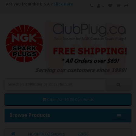
Are you from the U.S.A.?
Click Here
0 item(s) - $0.00 Can. Funds
Browse Products
NGK/NTK O2 Sensors
22056