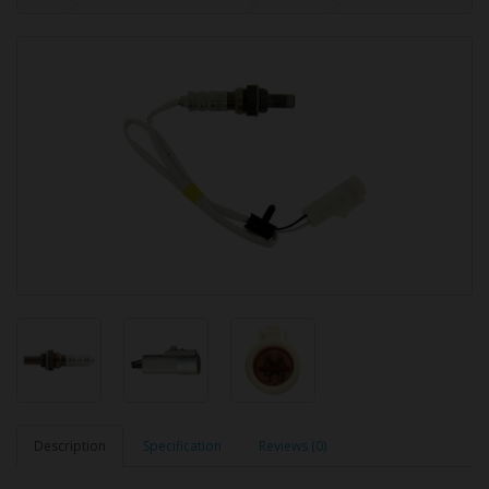
Description
Specification
Reviews (0)