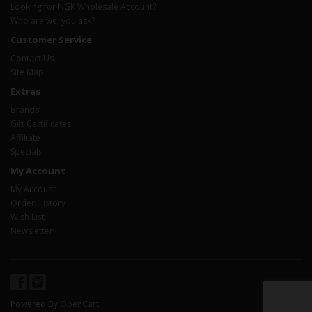
Looking for NGK Wholesale Account?
Who are we, you ask?
Customer Service
Contact Us
Site Map
Extras
Brands
Gift Certificates
Affiliate
Specials
My Account
My Account
Order History
Wish List
Newsletter
Powered By
OpenCart