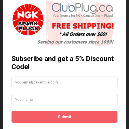
0 reviews
/
Write a review
Related Products
Anti Seize
*COMBO DEAL*
Gapping Tool &
Anti Seize..
Anti-Seize
$5.95 Can. Funds
*COMBO DEAL* Gapping
Tool & Anti-Seize..
$9.95 Can. Funds