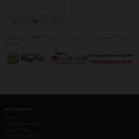
Tags:
NGK/NTK 22052 NTK OE Type Oxygen Sensor / Détecteur d'oxygène
OE NTK
Information
About Us
Delivery Information
Privacy Policy
Terms & Conditions