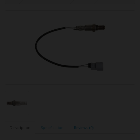
Description
Specification
Reviews (0)