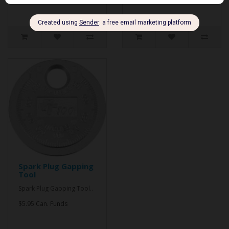
Spark Plug Gapping
Tool
Spark Plug Gapping Tool..
$5.95 Can. Funds