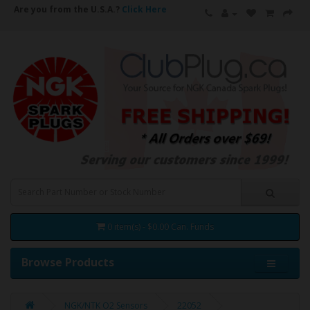
Are you from the U.S.A.?
Click Here
0 item(s) - $0.00 Can. Funds
Browse Products
NGK/NTK O2 Sensors
22052