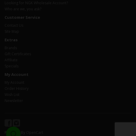
Looking for NGK Wholesale Account?
Who are we, you ask?
Customer Service
Contact Us
Site Map
Extras
Brands
Gift Certificates
Affiliate
Specials
My Account
My Account
Order History
Wish List
Newsletter
Powered By
OpenCart