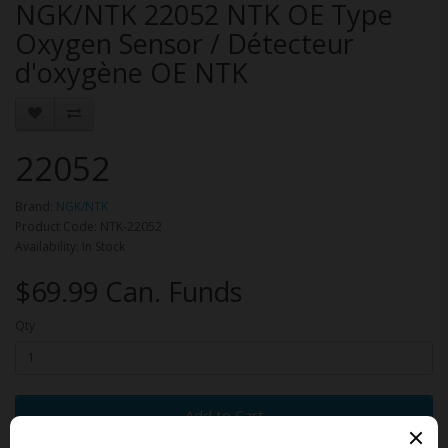
NGK/NTK 22052 NTK OE Type
Oxygen Sensor / Détecteur
d'oxygène OE NTK
22052
Brand:
NGK/NTK
Product Code: NTK-22052
Availability: In Stock
$69.99 Can. Funds
Qty
Add to Cart