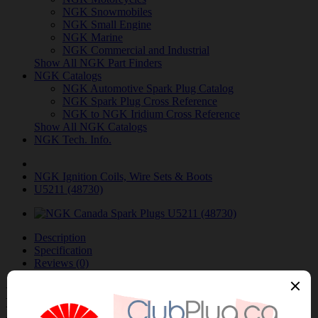
NGK Snowmobiles
NGK Small Engine
NGK Marine
NGK Commercial and Industrial
Show All NGK Part Finders
NGK Catalogs
NGK Automotive Spark Plug Catalog
NGK Spark Plug Cross Reference
NGK to NGK Iridium Cross Reference
Show All NGK Catalogs
NGK Tech. Info.
NGK Ignition Coils, Wire Sets & Boots
U5211 (48730)
Description
Specification
Reviews (0)
NGK-U5211 (48730) IGNITION COIL /
BOBINE NGK