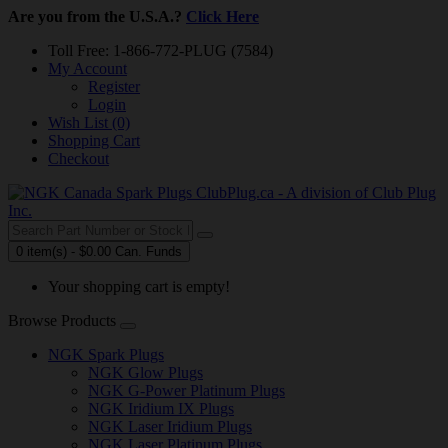
Are you from the U.S.A.?
Click Here
Toll Free: 1-866-772-PLUG (7584)
My Account
Register
Login
Wish List (0)
Shopping Cart
Checkout
0 item(s) - $0.00 Can. Funds
Your shopping cart is empty!
Browse Products
NGK Spark Plugs
NGK Glow Plugs
NGK G-Power Platinum Plugs
NGK Iridium IX Plugs
NGK Laser Iridium Plugs
NGK Laser Platinum Plugs