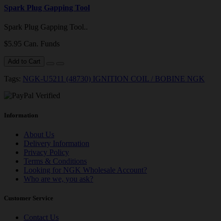
Spark Plug Gapping Tool
Spark Plug Gapping Tool..
$5.95 Can. Funds
Add to Cart
Tags:
NGK-U5211 (48730) IGNITION COIL / BOBINE NGK
Information
About Us
Delivery Information
Privacy Policy
Terms & Conditions
Looking for NGK Wholesale Account?
Who are we, you ask?
Customer Service
Contact Us