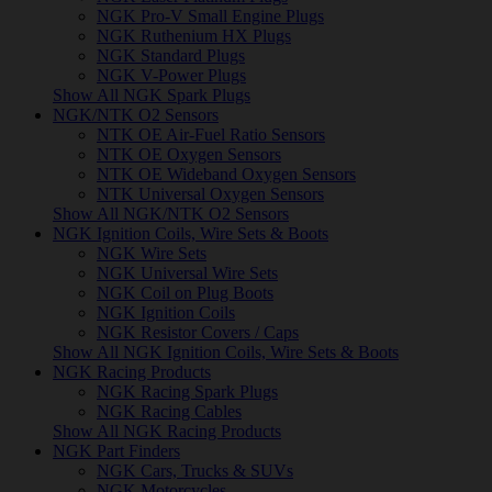
NGK Pro-V Small Engine Plugs
NGK Ruthenium HX Plugs
NGK Standard Plugs
NGK V-Power Plugs
Show All NGK Spark Plugs
NGK/NTK O2 Sensors
NTK OE Air-Fuel Ratio Sensors
NTK OE Oxygen Sensors
NTK OE Wideband Oxygen Sensors
NTK Universal Oxygen Sensors
Show All NGK/NTK O2 Sensors
NGK Ignition Coils, Wire Sets & Boots
NGK Wire Sets
NGK Universal Wire Sets
NGK Coil on Plug Boots
NGK Ignition Coils
NGK Resistor Covers / Caps
Show All NGK Ignition Coils, Wire Sets & Boots
NGK Racing Products
NGK Racing Spark Plugs
NGK Racing Cables
Show All NGK Racing Products
NGK Part Finders
NGK Cars, Trucks & SUVs
NGK Motorcycles