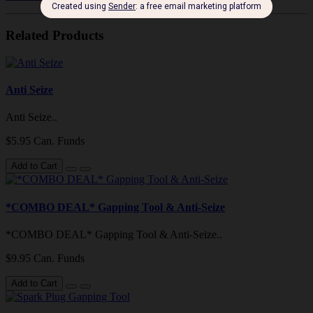
Related Products
Anti Seize
Anti Seize..
$5.95 Can. Funds
Add to Cart
*COMBO DEAL* Gapping Tool & Anti-Seize
*COMBO DEAL* Gapping Tool & Anti-Seize..
$9.95 Can. Funds
Add to Cart