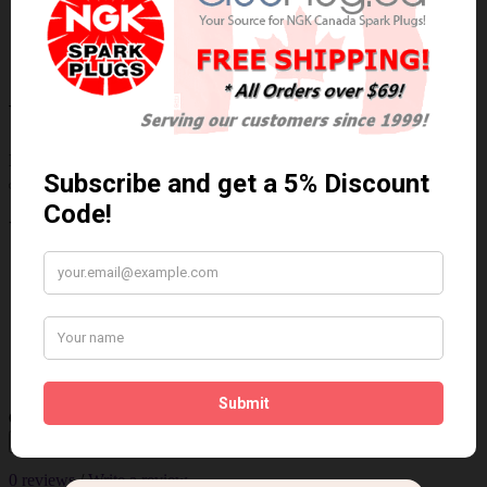
Buyer's Guide
Years, Makes & Models
BMW M5 2010-2006, M6 2010-2006
Write a review
Please
login
or
register
to review
U5211 (48730)
Brand:
NGK
Product Code: NGK-U5211 (48730)
Availability: 30 Days
$185.05 Can. Funds
Qty
Add to Cart
0 reviews
/
Write a review