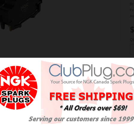
Br
Pr
Av
$
Qt
ION COIL / BOBINE NGK