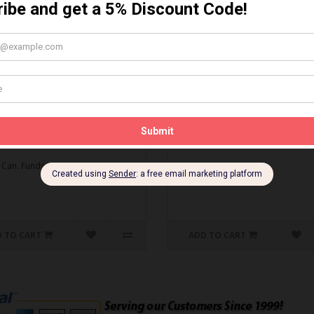
MBO DEAL* Gapping Tool
Spark Plug Gapping Tool
ti-Seize
Spark Plug Gapping Tool..
O DEAL* Gapping Tool & Anti-
$5.95 Can. Funds
.
 Can. Funds
 TO CART
ADD TO CART