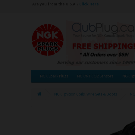
Are you from the U.S.A.?
Click Here
NGK Spark Plugs
NGK/NTK O2 Sensors
NGK Ign
NGK Ignition Coils, Wire Sets & Boots
NGK