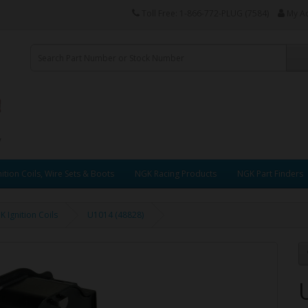
Toll Free: 1-866-772-PLUG (7584)
My A
ition Coils, Wire Sets & Boots
NGK Racing Products
NGK Part Finders
 Ignition Coils
U1014 (48828)