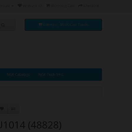
ccount
Wish List (0)
Shopping Cart
Checkout
0 item(s) - $0.00 Can. Funds
NGK Catalogs
NGK Tech. Info.
U1014 (48828)