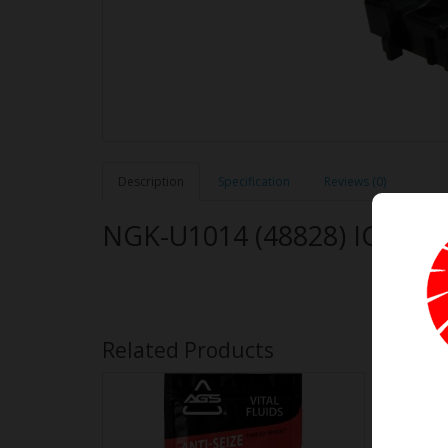
Description
Specification
Reviews (0)
NGK-U1014 (48828) IGNIT
Related Products