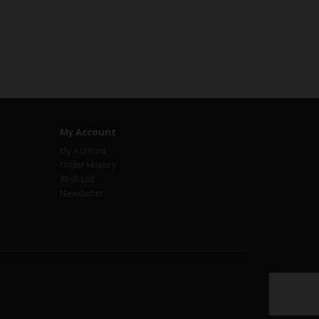
My Account
My Account
Order History
Wish List
Newsletter