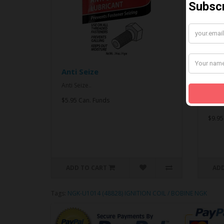
Anti Seize
*CO
& An
Anti Seize..
*COMB
$5.95 Can. Funds
Seize.
$9.95
ADD TO CART
ADD
Tags:
NGK-U1014 (48828) IGNITION COIL / BOBINE NGK