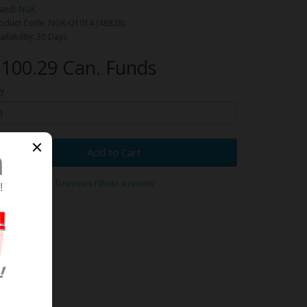
and:
NGK
oduct Code: NGK-U1014 (48828)
ailability: 30 Days
100.29 Can. Funds
y
Add to Cart
0 reviews
/
Write a review