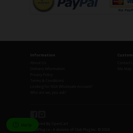
Information
Custome
About Us
Contact 
Delivery Information
Site Map
Privacy Policy
Terms & Conditions
Looking for NGK Wholesale Account?
Who are we, you ask?
Powered By
OpenCart
ClubPlug.ca - A division of Club Plug Inc. © 2026