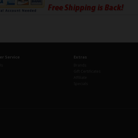
r Service
Extras
Us
Brands
Gift Certificates
Affiliate
Specials