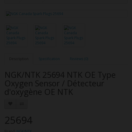
Description
Specification
Reviews (0)
NGK/NTK 25694 NTK OE Type
Oxygen Sensor / Détecteur
d'oxygène OE NTK
25694
Brand:
NGK/NTK