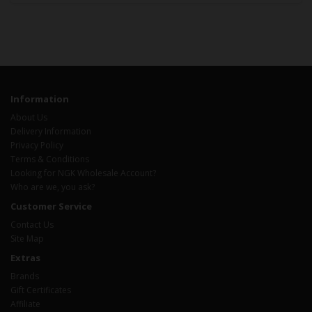
Information
About Us
Delivery Information
Privacy Policy
Terms & Conditions
Looking for NGK Wholesale Account?
Who are we, you ask?
Customer Service
Contact Us
Site Map
Extras
Brands
Gift Certificates
Affiliate