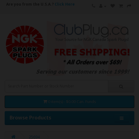
Are you from the U.S.A.?
Click Here
0 item(s) - $0.00 Can. Funds
Browse Products
25694