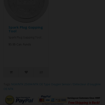
Spark Plug Gapping
Tool
Spark Plug Gapping Tool..
$5.95 Can. Funds
Tags:
NGK/NTK 25694 NTK OE Type Oxygen Sensor / Détecteur d'oxygène
OE NTK