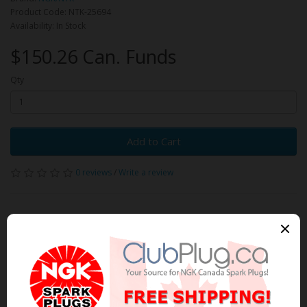
Product Code: NTK-25694
Availability: In Stock
$150.26 Can. Funds
Qty
Add to Cart
0 reviews
/
Write a review
Related Products