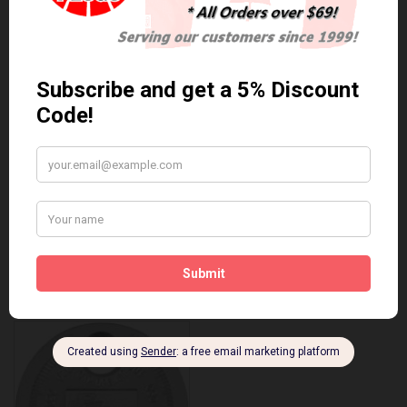
Anti Seize
*COMBO DEAL*
Gapping Tool &
Anti Seize..
Anti-Seize
$5.95 Can. Funds
*COMBO DEAL* Gapping
Tool & Anti-Seize..
$9.95 Can. Funds