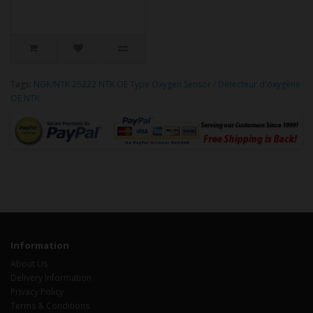
Tags:
NGK/NTK 25222 NTK OE Type Oxygen Sensor / Détecteur d'oxygène
OE NTK
Information
About Us
Delivery Information
Privacy Policy
Terms & Conditions