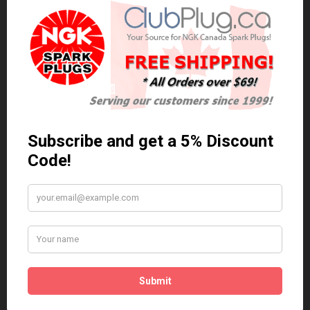
0 reviews
/
Write a review
Related Products
Anti Seize
*COMBO DEAL*
Gapping Tool &
Anti Seize..
Anti-Seize
$5.95 Can. Funds
*COMBO DEAL* Gapping
Tool & Anti-Seize..
$9.95 Can. Funds