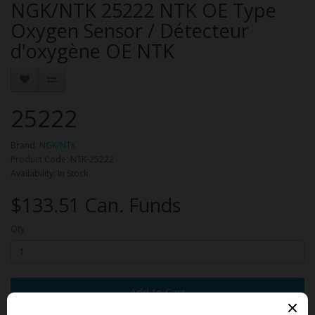
NGK/NTK 25222 NTK OE Type
Oxygen Sensor / Détecteur
d'oxygène OE NTK
25222
Brand:
NGK/NTK
Product Code: NTK-25222
Availability: In Stock
$133.51 Can. Funds
Qty
Add to Cart