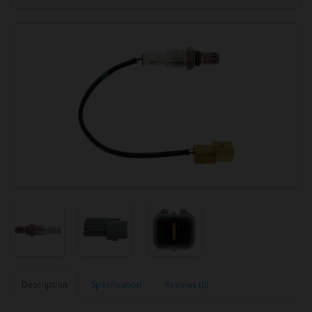
Description
Specification
Reviews (0)