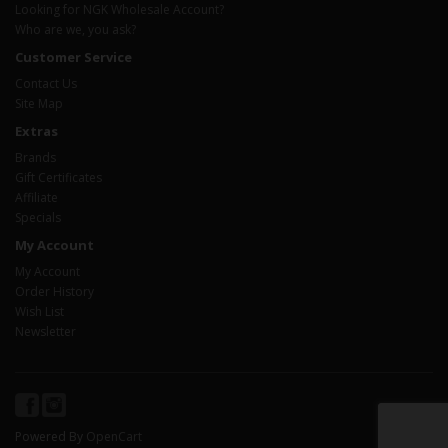
Looking for NGK Wholesale Account?
Who are we, you ask?
Customer Service
Contact Us
Site Map
Extras
Brands
Gift Certificates
Affiliate
Specials
My Account
My Account
Order History
Wish List
Newsletter
Powered By
OpenCart