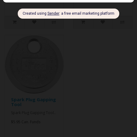
Spark Plug Gapping
Tool
Spark Plug Gapping Tool..
$5.95 Can. Funds