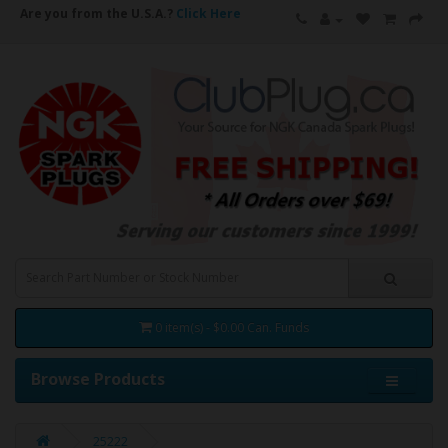
Are you from the U.S.A.?
Click Here
0 item(s) - $0.00 Can. Funds
Browse Products
25222