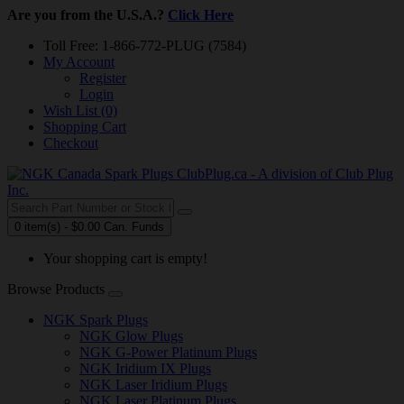
Are you from the U.S.A.?
Click Here
Toll Free: 1-866-772-PLUG (7584)
My Account
Register
Login
Wish List (0)
Shopping Cart
Checkout
0 item(s) - $0.00 Can. Funds
Your shopping cart is empty!
Browse Products
NGK Spark Plugs
NGK Glow Plugs
NGK G-Power Platinum Plugs
NGK Iridium IX Plugs
NGK Laser Iridium Plugs
NGK Laser Platinum Plugs