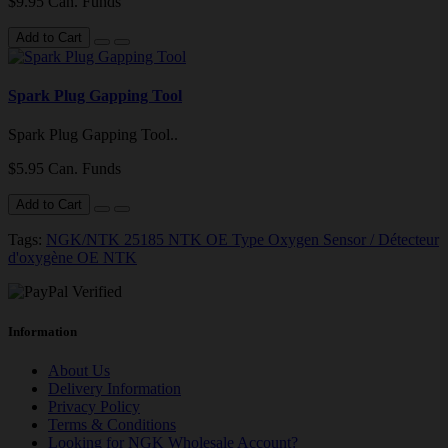
$9.95 Can. Funds
Add to Cart
Spark Plug Gapping Tool
Spark Plug Gapping Tool..
$5.95 Can. Funds
Add to Cart
Tags:
NGK/NTK 25185 NTK OE Type Oxygen Sensor / Détecteur
d'oxygène OE NTK
Information
About Us
Delivery Information
Privacy Policy
Terms & Conditions
Looking for NGK Wholesale Account?