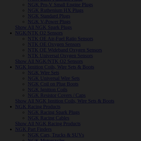
NGK Pro-V Small Engine Plugs
NGK Ruthenium HX Plugs
NGK Standard Plugs
NGK V-Power Plugs
Show All NGK Spark Plugs
NGK/NTK O2 Sensors
NTK OE Air-Fuel Ratio Sensors
NTK OE Oxygen Sensors
NTK OE Wideband Oxygen Sensors
NTK Universal Oxygen Sensors
Show All NGK/NTK O2 Sensors
NGK Ignition Coils, Wire Sets & Boots
NGK Wire Sets
NGK Universal Wire Sets
NGK Coil on Plug Boots
NGK Ignition Coils
NGK Resistor Covers / Caps
Show All NGK Ignition Coils, Wire Sets & Boots
NGK Racing Products
NGK Racing Spark Plugs
NGK Racing Cables
Show All NGK Racing Products
NGK Part Finders
NGK Cars, Trucks & SUVs
NGK Motorcycles