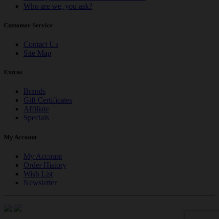
Who are we, you ask?
Customer Service
Contact Us
Site Map
Extras
Brands
Gift Certificates
Affiliate
Specials
My Account
My Account
Order History
Wish List
Newsletter