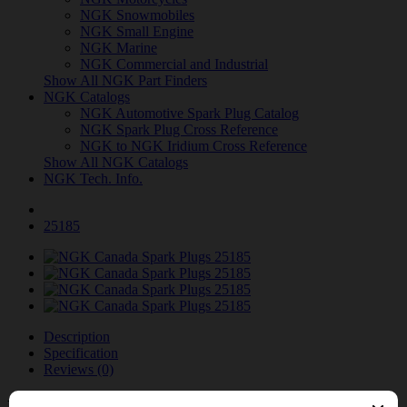
NGK Snowmobiles
NGK Small Engine
NGK Marine
NGK Commercial and Industrial
Show All NGK Part Finders
NGK Catalogs
NGK Automotive Spark Plug Catalog
NGK Spark Plug Cross Reference
NGK to NGK Iridium Cross Reference
Show All NGK Catalogs
NGK Tech. Info.
25185
Description
Specification
Reviews (0)