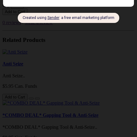
Qty
Add to Cart
0 reviews
/
Write a review
Related Products
Anti Seize
Anti Seize..
$5.95 Can. Funds
Add to Cart
*COMBO DEAL* Gapping Tool & Anti-Seize
*COMBO DEAL* Gapping Tool & Anti-Seize..