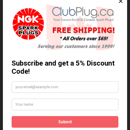
NGK/NTK 25185 NTK OE Type Oxygen
Sensor / Détecteur d'oxygène OE NTK
Technical Specs
Wiring Harness Length (inch)
8.75"
Wire Quantity
4
Thread Diameter (mm)
18mm
Write a review
Please
login
or
register
to review
25185
Brand:
NGK/NTK
Product Code: NTK-25185
Availability: 30 Days
$106.50 Can. Funds