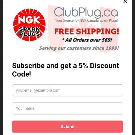
NGK/NTK 25103 NTK OE Type Oxygen
Sensor / Détecteur d'oxygène OE NTK
Technical Specs
Wiring Harness Length (inch)
23"
Wire Quantity
3
Thread Diameter (mm)
18mm
Write a review
Please
login
or
register
to review
25103
Brand:
NGK/NTK
Product Code: NTK-25103
Availability: In Stock
$84.87 Can. Funds