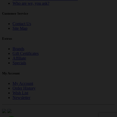
Who are we, you ask?
Customer Service
Contact Us
Site Map
Extras
Brands
Gift Certificates
Affiliate
Specials
My Account
My Account
Order History
Wish List
Newsletter