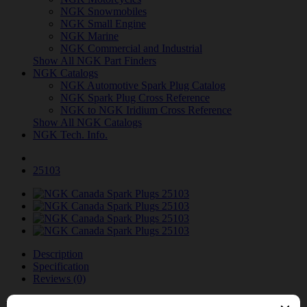
NGK Snowmobiles
NGK Small Engine
NGK Marine
NGK Commercial and Industrial
Show All NGK Part Finders
NGK Catalogs
NGK Automotive Spark Plug Catalog
NGK Spark Plug Cross Reference
NGK to NGK Iridium Cross Reference
Show All NGK Catalogs
NGK Tech. Info.
25103
Description
Specification
Reviews (0)