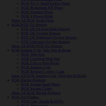
NGK Pro-V Small Engine Plugs
NGK Ruthenium HX Plugs
NGK Standard Plugs
NGK V-Power Plugs
Show All NGK Spark Plugs
NGK/NTK O2 Sensors
NTK OE Air-Fuel Ratio Sensors
NTK OE Oxygen Sensors
NTK OE Wideband Oxygen Sensors
NTK Universal Oxygen Sensors
Show All NGK/NTK O2 Sensors
NGK Ignition Coils, Wire Sets & Boots
NGK Wire Sets
NGK Universal Wire Sets
NGK Coil on Plug Boots
NGK Ignition Coils
NGK Resistor Covers / Caps
Show All NGK Ignition Coils, Wire Sets & Boots
NGK Racing Products
NGK Racing Spark Plugs
NGK Racing Cables
Show All NGK Racing Products
NGK Part Finders
NGK Cars, Trucks & SUVs
NGK Motorcycles