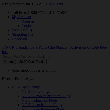
Are you from the U.S.A.?
Click Here
Toll Free: 1-866-772-PLUG (7584)
My Account
Register
Login
Wish List (0)
Shopping Cart
Checkout
0 item(s) - $0.00 Can. Funds
Your shopping cart is empty!
Browse Products
NGK Spark Plugs
NGK Glow Plugs
NGK G-Power Platinum Plugs
NGK Iridium IX Plugs
NGK Laser Iridium Plugs
NGK Laser Platinum Plugs