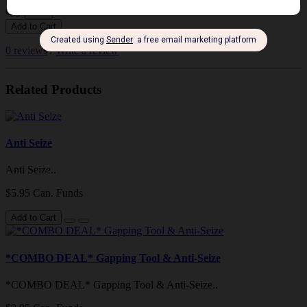
Qty
Add to Cart
0 reviews
/
Write a review
Related Products
Anti Seize
Anti Seize..
$5.95 Can. Funds
Add to Cart
*COMBO DEAL* Gapping Tool & Anti-Seize
*COMBO DEAL* Gapping Tool & Anti-Seize..