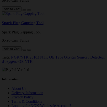
$9.95 Can. Funds
Add to Cart
Spark Plug Gapping Tool
Spark Plug Gapping Tool..
$5.95 Can. Funds
Add to Cart
Tags:
NGK/NTK 25103 NTK OE Type Oxygen Sensor / Détecteur
d'oxygène OE NTK
Information
About Us
Delivery Information
Privacy Policy
Terms & Conditions
Looking for NGK Wholesale Account?