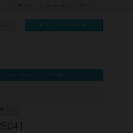
ccount
Wish List (0)
Shopping Cart
Checkout
0 item(s) - $0.00 Can. Funds
NGK Catalogs
NGK Tech. Info.
25041