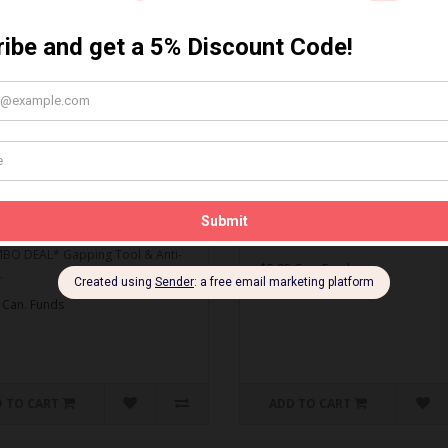
MBO DEAL* Gapping Tool
Spark Plug Gapping Tool
ti-Seize
Spark Plug Gapping Tool..
O DEAL* Gapping Tool & Anti-
$5.95 Can. Funds
.
 Can. Funds
 TO CART
ADD TO CART