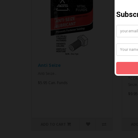
Anti Seize
*CO
& An
Anti Seize..
*COMB
$5.95 Can. Funds
Seize.
$9.95
ADD TO CART
ADD