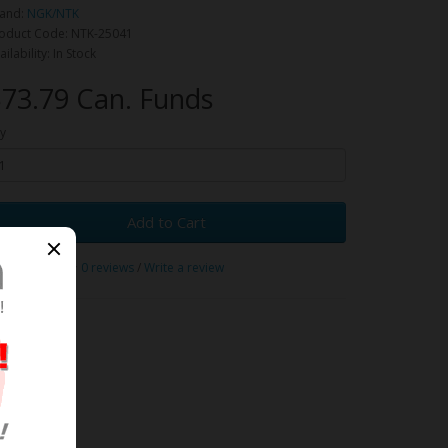
and:
NGK/NTK
oduct Code: NTK-25041
ailability: In Stock
73.79 Can. Funds
y
Add to Cart
0 reviews
/
Write a review