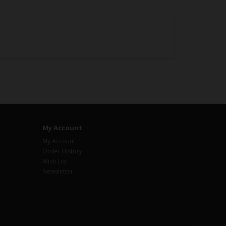
My Account
My Account
Order History
Wish List
Newsletter