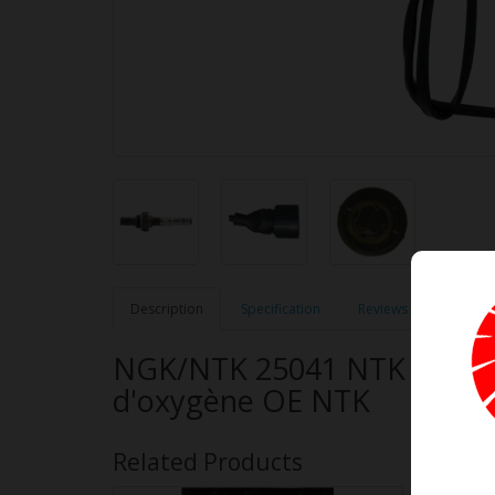
Description
Specification
Reviews (0)
NGK/NTK 25041 NTK OE Typ
d'oxygène OE NTK
Related Products