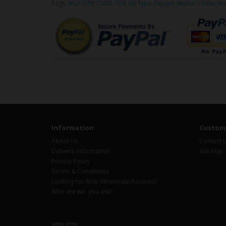
Tags:
NGK/NTK 25041 NTK OE Type Oxygen Sensor / Détecte
Information
Custome
About Us
Contact 
Delivery Information
Site Map
Privacy Policy
Terms & Conditions
Looking for NGK Wholesale Account?
Who are we, you ask?