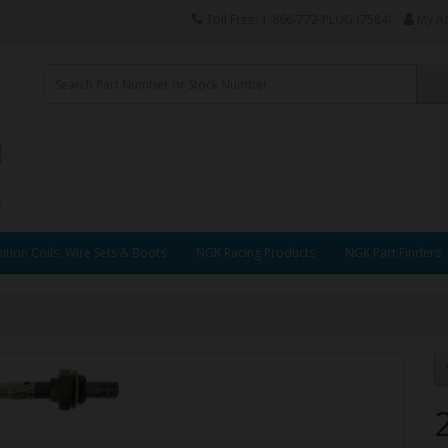
Toll Free: 1-866-772-PLUG (7584)
My A
ition Coils, Wire Sets & Boots
NGK Racing Products
NGK Part Finders