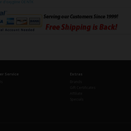
ur d'oxygène OE NTK
r Service
Extras
Us
Brands
Gift Certificates
Affiliate
Specials