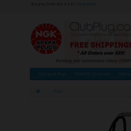
Are you from the U.S.A.?
Click Here
NGK Spark Plugs
NGK/NTK O2 Sensors
NGK Ign
25041