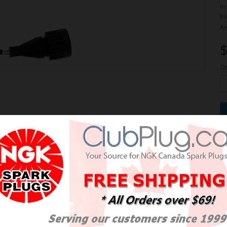
Br
Pr
Av
$
Qt
e Oxygen Sensor / Détecteur