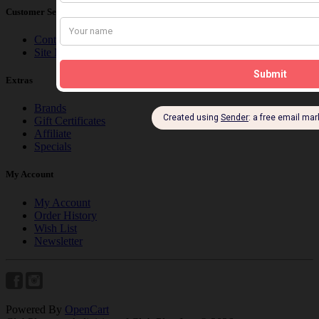
Customer Service
Contact Us
Site Map
Extras
Brands
Gift Certificates
Affiliate
Specials
My Account
My Account
Order History
Wish List
Newsletter
Powered By
OpenCart