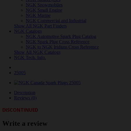
NGK Snowmobiles
NGK Small Engine
NGK Marine
NGK Commercial and Industrial
Show All NGK Part Finders
NGK Catalogs
NGK Automotive Spark Plug Catalog
NGK Spark Plug Cross Reference
NGK to NGK Iridium Cross Reference
Show All NGK Catalogs
NGK Tech. Info.
25005
Description
Reviews (0)
DISCONTINUED
Write a review