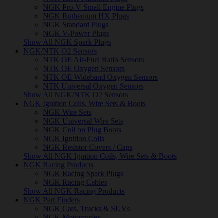
NGK Pro-V Small Engine Plugs
NGK Ruthenium HX Plugs
NGK Standard Plugs
NGK V-Power Plugs
Show All NGK Spark Plugs
NGK/NTK O2 Sensors
NTK OE Air-Fuel Ratio Sensors
NTK OE Oxygen Sensors
NTK OE Wideband Oxygen Sensors
NTK Universal Oxygen Sensors
Show All NGK/NTK O2 Sensors
NGK Ignition Coils, Wire Sets & Boots
NGK Wire Sets
NGK Universal Wire Sets
NGK Coil on Plug Boots
NGK Ignition Coils
NGK Resistor Covers / Caps
Show All NGK Ignition Coils, Wire Sets & Boots
NGK Racing Products
NGK Racing Spark Plugs
NGK Racing Cables
Show All NGK Racing Products
NGK Part Finders
NGK Cars, Trucks & SUVs
NGK Motorcycles