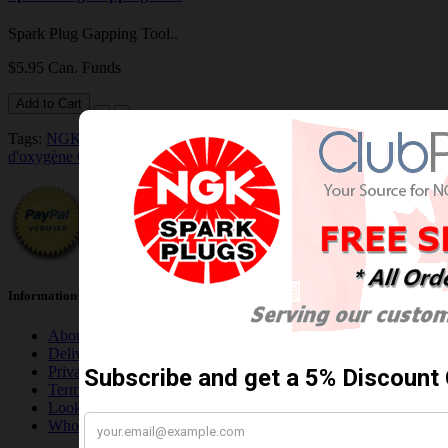
Spark Plug Gapping Tool..
$5.95 Can. Funds
Add to Cart
Tags:
NGK/NTK 25005 NTK OE Type Oxygen Sensor / Détecteur
d'oxygène OE NTK
Information
About Us
Delivery Information
Privacy Policy
Terms & Conditions
Looking for NGK Wholesale Account?
Who are we, you ask?