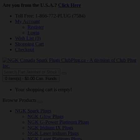
Are you from the U.S.A.?
Click Here
Toll Free: 1-866-772-PLUG (7584)
My Account
Register
Login
Wish List (0)
Shopping Cart
Checkout
0 item(s) - $0.00 Can. Funds
Your shopping cart is empty!
Browse Products
NGK Spark Plugs
NGK Glow Plugs
NGK G-Power Platinum Plugs
NGK Iridium IX Plugs
NGK Laser Iridium Plugs
NGK Laser Platinum Plugs