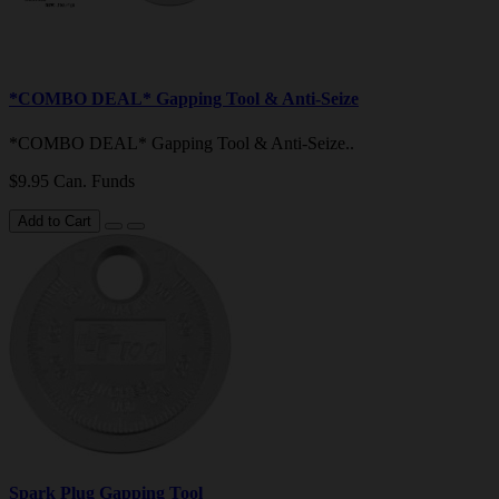
*COMBO DEAL* Gapping Tool & Anti-Seize
*COMBO DEAL* Gapping Tool & Anti-Seize..
$9.95 Can. Funds
Add to Cart
Spark Plug Gapping Tool