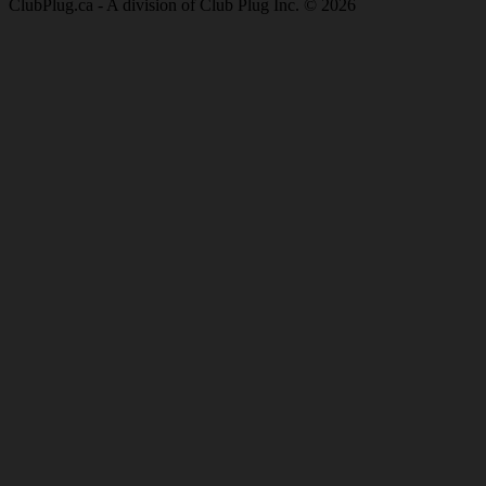
ClubPlug.ca - A division of Club Plug Inc. © 2026