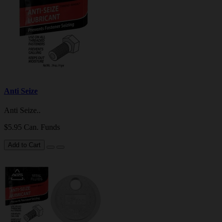
Anti Seize
Anti Seize..
$5.95 Can. Funds
Add to Cart