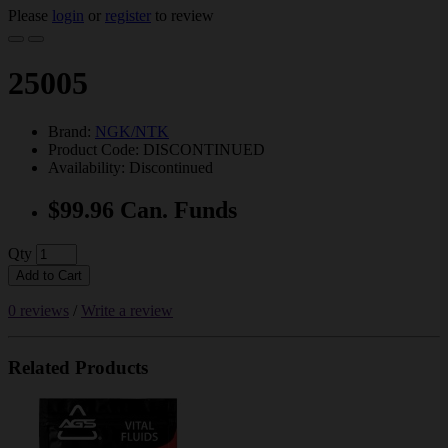
Please
login
or
register
to review
25005
Brand:
NGK/NTK
Product Code: DISCONTINUED
Availability: Discontinued
$99.96 Can. Funds
Qty
Add to Cart
0 reviews
/
Write a review
Related Products