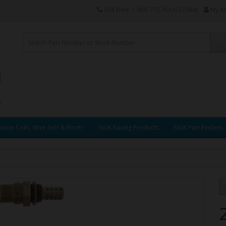
Toll Free: 1-866-772-PLUG (7584)
My A
ition Coils, Wire Sets & Boots
NGK Racing Products
NGK Part Finders