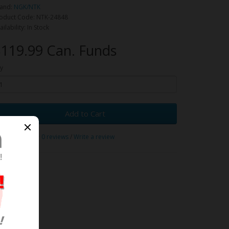
and:
NGK/NTK
oduct Code: NTK-24848
ailability: In Stock
119.99 Can. Funds
y
Add to Cart
0 reviews
/
Write a review