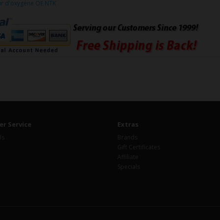
ur d'oxygène OE NTK
r Service
Extras
Us
Brands
Gift Certificates
Affiliate
Specials