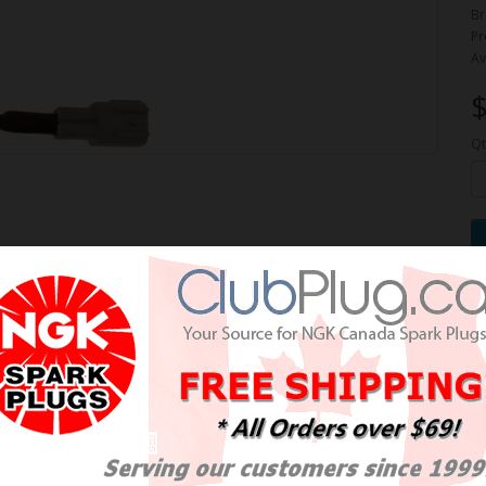
Br
Pr
Av
$
Qt
e Oxygen Sensor / Détecteur