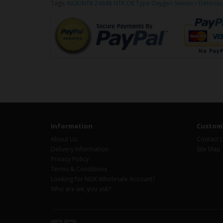
Tags:
NGK/NTK 24848 NTK OE Type Oxygen Sensor / Détecte
Information
Custome
About Us
Contact 
Delivery Information
Site Map
Privacy Policy
Terms & Conditions
Looking for NGK Wholesale Account?
Who are we, you ask?