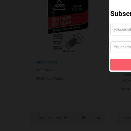
Anti Seize
*CO
& An
Anti Seize..
*COMB
$5.95 Can. Funds
Seize.
$9.95
ADD TO CART
ADD