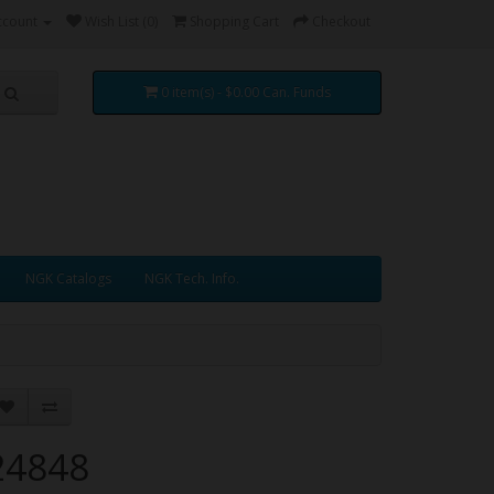
ccount
Wish List (0)
Shopping Cart
Checkout
0 item(s) - $0.00 Can. Funds
NGK Catalogs
NGK Tech. Info.
24848