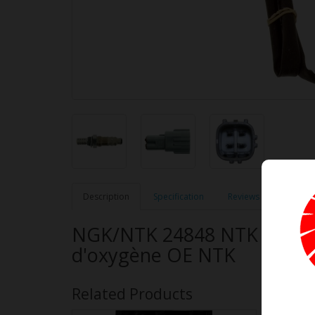
Description
Specification
Reviews (0)
NGK/NTK 24848 NTK OE Typ
d'oxygène OE NTK
Related Products