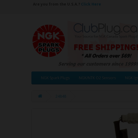
Are you from the U.S.A.?
Click Here
NGK Spark Plugs
NGK/NTK O2 Sensors
NGK Ign
24848