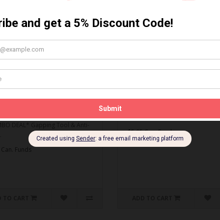
MBO DEAL* Gapping Tool
Spark Plug Gapping Tool
ti-Seize
Spark Plug Gapping Tool..
O DEAL* Gapping Tool & Anti-
$5.95 Can. Funds
.
 Can. Funds
 TO CART
ADD TO CART