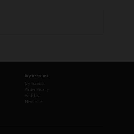
My Account
My Account
Order History
Wish List
Newsletter