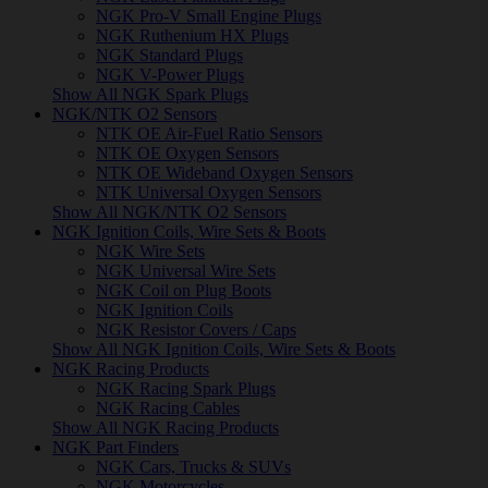
NGK Pro-V Small Engine Plugs
NGK Ruthenium HX Plugs
NGK Standard Plugs
NGK V-Power Plugs
Show All NGK Spark Plugs
NGK/NTK O2 Sensors
NTK OE Air-Fuel Ratio Sensors
NTK OE Oxygen Sensors
NTK OE Wideband Oxygen Sensors
NTK Universal Oxygen Sensors
Show All NGK/NTK O2 Sensors
NGK Ignition Coils, Wire Sets & Boots
NGK Wire Sets
NGK Universal Wire Sets
NGK Coil on Plug Boots
NGK Ignition Coils
NGK Resistor Covers / Caps
Show All NGK Ignition Coils, Wire Sets & Boots
NGK Racing Products
NGK Racing Spark Plugs
NGK Racing Cables
Show All NGK Racing Products
NGK Part Finders
NGK Cars, Trucks & SUVs
NGK Motorcycles