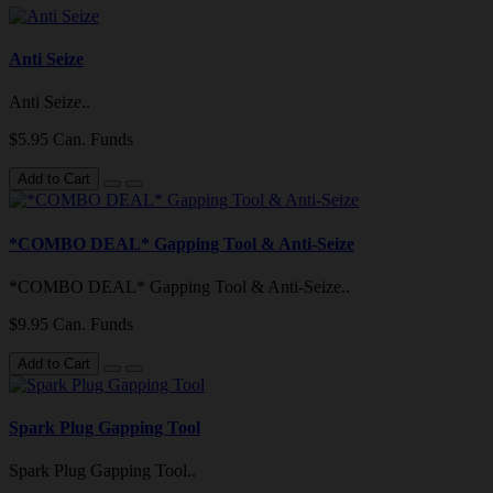
Anti Seize
Anti Seize..
$5.95 Can. Funds
Add to Cart
*COMBO DEAL* Gapping Tool & Anti-Seize
*COMBO DEAL* Gapping Tool & Anti-Seize..
$9.95 Can. Funds
Add to Cart
Spark Plug Gapping Tool
Spark Plug Gapping Tool..