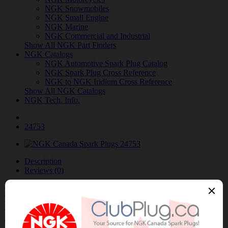
NGK Snowmobiles
NGK Small Engine
NGK Marine
NGK Commercial and Industrial
Show All NGK Part Finders
NGK Catalogs
NGK Automotive Spark Plug Catalog
NGK Spark Plug Cross Reference
NGK to NGK Iridium Cross Reference
Show All NGK Catalogs
NGK Tech. Info.
24753
Description
Reviews (0)
NGK/NTK 24753 NTK OE Type Air-Fuel
Ratio Sensor / Détecteur rapport air-
carburant OE NTK