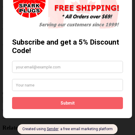
Write a review
Please
login
or
register
to review
24753
Brand:
NGK/NTK
Product Code: NTK-24753
Availability: In Stock
$243.41 Can. Funds
Qty
Add to Cart
0 reviews
/
Write a review
Related Products