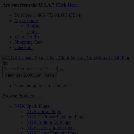
Are you from the U.S.A.?
Click Here
Toll Free: 1-866-772-PLUG (7584)
My Account
Register
Login
Wish List (0)
Shopping Cart
Checkout
0 item(s) - $0.00 Can. Funds
Your shopping cart is empty!
Browse Products
NGK Spark Plugs
NGK Glow Plugs
NGK G-Power Platinum Plugs
NGK Iridium IX Plugs
NGK Laser Iridium Plugs
NGK Laser Platinum Plugs