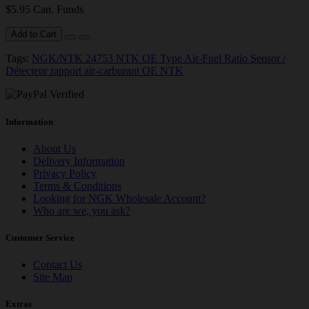
$5.95 Can. Funds
Add to Cart
Tags:
NGK/NTK 24753 NTK OE Type Air-Fuel Ratio Sensor /
Détecteur rapport air-carburant OE NTK
Information
About Us
Delivery Information
Privacy Policy
Terms & Conditions
Looking for NGK Wholesale Account?
Who are we, you ask?
Customer Service
Contact Us
Site Map
Extras