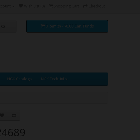
ccount
Wish List (0)
Shopping Cart
Checkout
0 item(s) - $0.00 Can. Funds
NGK Catalogs
NGK Tech. Info.
24689