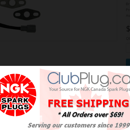
Br
Pr
Av
$
Qt
e Oxygen Sensor / Détecteur