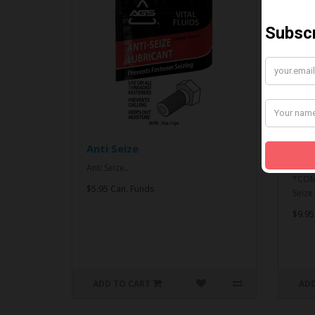
Anti Seize
*CO
& An
Anti Seize..
*COMB
$5.95 Can. Funds
Seize.
$9.95
ADD TO CART
ADD