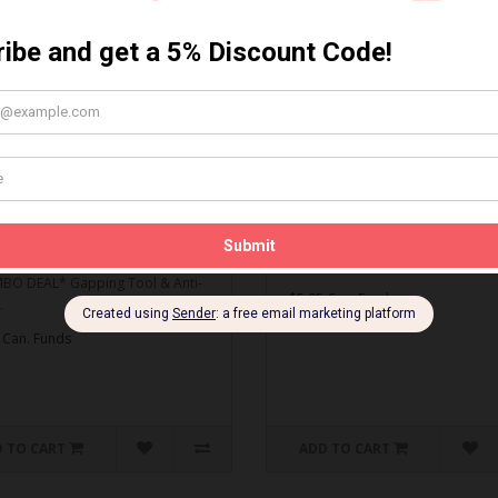
MBO DEAL* Gapping Tool
Spark Plug Gapping Tool
ti-Seize
Spark Plug Gapping Tool..
O DEAL* Gapping Tool & Anti-
$5.95 Can. Funds
.
 Can. Funds
 TO CART
ADD TO CART