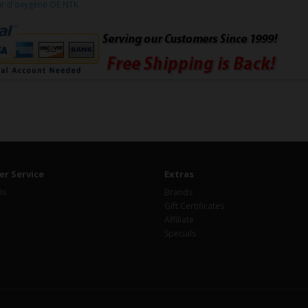
ur d'oxygène OE NTK
r Service
Extras
Us
Brands
Gift Certificates
Affiliate
Specials