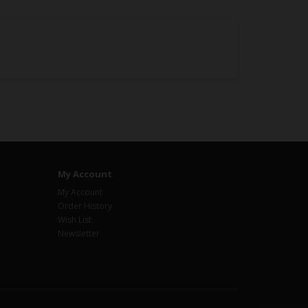
My Account
My Account
Order History
Wish List
Newsletter