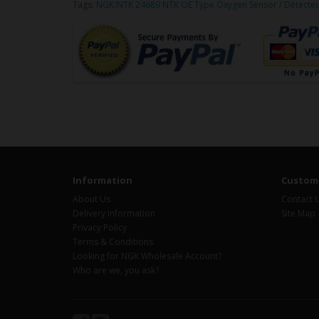
Tags:
NGK/NTK 24689 NTK OE Type Oxygen Sensor / Détecte
Information
Custome
About Us
Contact 
Delivery Information
Site Map
Privacy Policy
Terms & Conditions
Looking for NGK Wholesale Account?
Who are we, you ask?