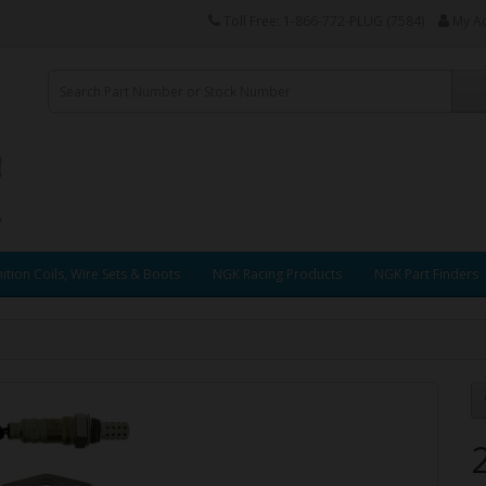
Toll Free: 1-866-772-PLUG (7584)
My A
ition Coils, Wire Sets & Boots
NGK Racing Products
NGK Part Finders