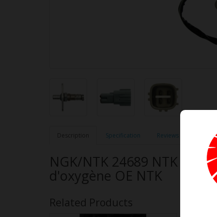
Description
Specification
Reviews (0)
NGK/NTK 24689 NTK OE Typ
d'oxygène OE NTK
Related Products