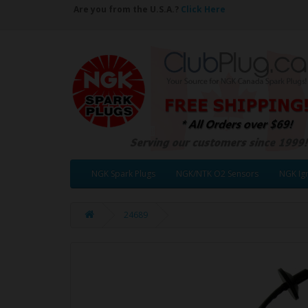
Are you from the U.S.A.?
Click Here
NGK Spark Plugs
NGK/NTK O2 Sensors
NGK Ign
24689