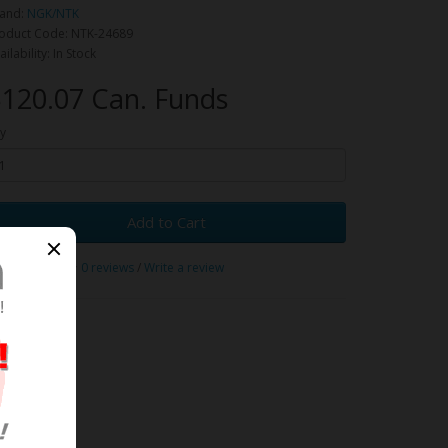
and:
NGK/NTK
oduct Code: NTK-24689
ailability: In Stock
120.07 Can. Funds
y
Add to Cart
0 reviews
/
Write a review