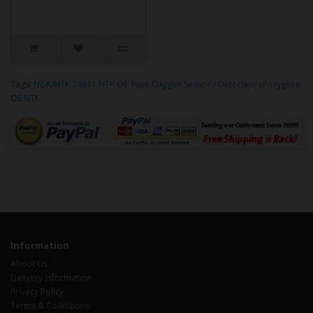
Tags:
NGK/NTK 24611 NTK OE Type Oxygen Sensor / Détecteur d'oxygène
OE NTK
Information
About Us
Delivery Information
Privacy Policy
Terms & Conditions