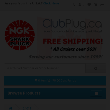
Are you from the U.S.A.?
Click Here
0 item(s) - $0.00 Can. Funds
Browse Products
24611