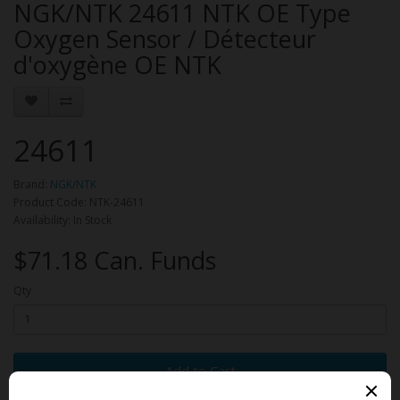
NGK/NTK 24611 NTK OE Type
Oxygen Sensor / Détecteur
d'oxygène OE NTK
24611
Brand:
NGK/NTK
Product Code: NTK-24611
Availability: In Stock
$71.18 Can. Funds
Qty
Add to Cart