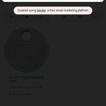
Spark Plug Gapping
Tool
Spark Plug Gapping Tool..
$5.95 Can. Funds