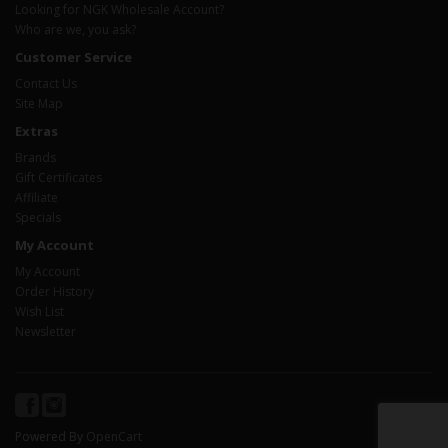
Looking for NGK Wholesale Account?
Who are we, you ask?
Customer Service
Contact Us
Site Map
Extras
Brands
Gift Certificates
Affiliate
Specials
My Account
My Account
Order History
Wish List
Newsletter
Powered By
OpenCart