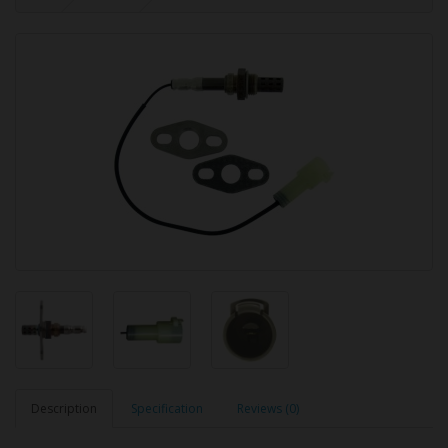
Description
Specification
Reviews (0)