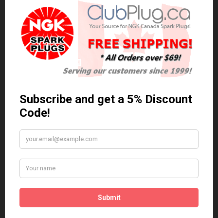
0 reviews
/
Write a review
Related Products
Anti Seize
*COMBO DEAL*
Gapping Tool &
Anti Seize..
Anti-Seize
$5.95 Can. Funds
*COMBO DEAL* Gapping
Tool & Anti-Seize..
$9.95 Can. Funds