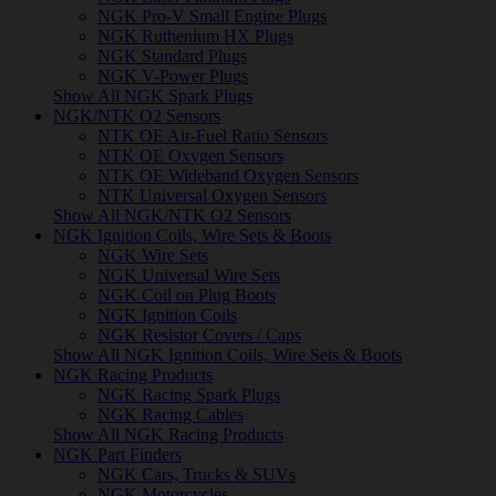
NGK Pro-V Small Engine Plugs
NGK Ruthenium HX Plugs
NGK Standard Plugs
NGK V-Power Plugs
Show All NGK Spark Plugs
NGK/NTK O2 Sensors
NTK OE Air-Fuel Ratio Sensors
NTK OE Oxygen Sensors
NTK OE Wideband Oxygen Sensors
NTK Universal Oxygen Sensors
Show All NGK/NTK O2 Sensors
NGK Ignition Coils, Wire Sets & Boots
NGK Wire Sets
NGK Universal Wire Sets
NGK Coil on Plug Boots
NGK Ignition Coils
NGK Resistor Covers / Caps
Show All NGK Ignition Coils, Wire Sets & Boots
NGK Racing Products
NGK Racing Spark Plugs
NGK Racing Cables
Show All NGK Racing Products
NGK Part Finders
NGK Cars, Trucks & SUVs
NGK Motorcycles