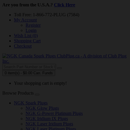
Are you from the U.S.A.?
Click Here
Toll Free: 1-866-772-PLUG (7584)
My Account
Register
Login
Wish List (0)
Shopping Cart
Checkout
0 item(s) - $0.00 Can. Funds
Your shopping cart is empty!
Browse Products
NGK Spark Plugs
NGK Glow Plugs
NGK G-Power Platinum Plugs
NGK Iridium IX Plugs
NGK Laser Iridium Plugs
NGK Laser Platinum Plugs