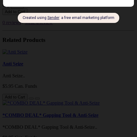
Qty
Add to Cart
0 reviews
/
Write a review
Related Products
Anti Seize
Anti Seize..
$5.95 Can. Funds
Add to Cart
*COMBO DEAL* Gapping Tool & Anti-Seize
*COMBO DEAL* Gapping Tool & Anti-Seize..