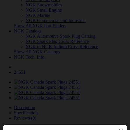
NGK Snowmobiles
NGK Small Engine
NGK Marine
NGK Commercial and Industrial
Show All NGK Part Finders
NGK Catalogs
NGK Automotive Spark Plug Catalog
NGK Spark Plug Cross Reference
NGK to NGK Iridium Cross Reference
Show All NGK Catalogs
NGK Tech. Info.
24551
Description
Specification
Reviews (0)