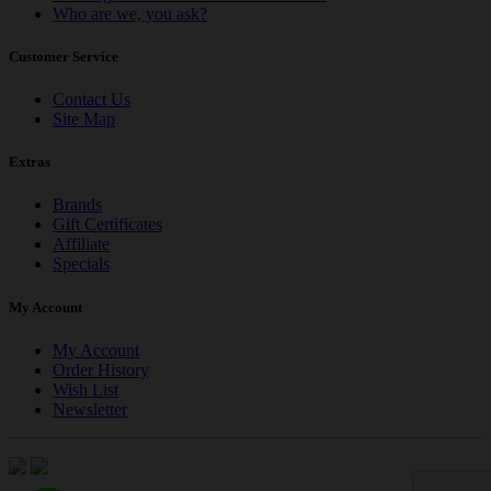
Who are we, you ask?
Customer Service
Contact Us
Site Map
Extras
Brands
Gift Certificates
Affiliate
Specials
My Account
My Account
Order History
Wish List
Newsletter