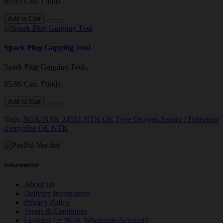
$9.95 Can. Funds
Add to Cart
Spark Plug Gapping Tool
Spark Plug Gapping Tool..
$5.95 Can. Funds
Add to Cart
Tags:
NGK/NTK 24551 NTK OE Type Oxygen Sensor / Détecteur
d'oxygène OE NTK
Information
About Us
Delivery Information
Privacy Policy
Terms & Conditions
Looking for NGK Wholesale Account?