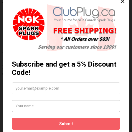
NGK/NTK 24551 NTK OE Type Oxygen
Sensor / Détecteur d'oxygène OE NTK
Technical Specs
Wiring Harness Length (inch)
9"
Wire Quantity
4
Thread Diameter (mm)
18mm
Write a review
Please
login
or
register
to review
24551
Brand:
NGK/NTK
Product Code: NTK-24551
Availability: 30 Days
$128.10 Can. Funds