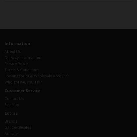
Information
About Us
Delivery Information
Privacy Policy
Terms & Conditions
Looking for NGK Wholesale Account?
Who are we, you ask?
Customer Service
Contact Us
Site Map
Extras
Brands
Gift Certificates
Affiliate