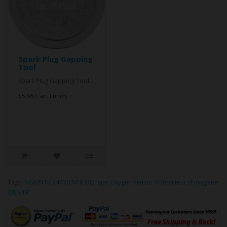
Spark Plug Gapping
Tool
Spark Plug Gapping Tool..
$5.95 Can. Funds
Tags:
NGK/NTK 24430 NTK OE Type Oxygen Sensor / Détecteur d'oxygène
OE NTK