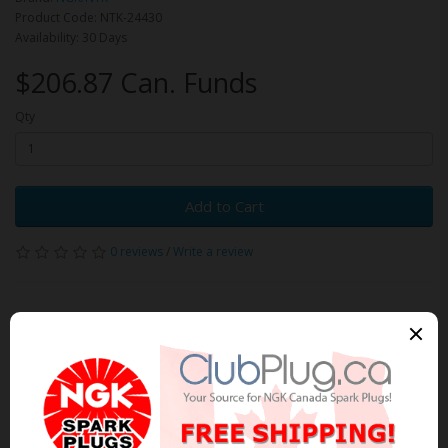
Product Code: NTK-24430
Availability: 30 Days
$206.87 Can. Funds
Qty
Add to Cart
0 reviews
/
Write a review
Related Products