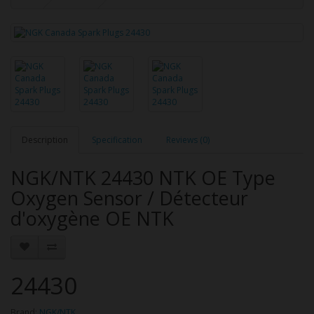
Description
Specification
Reviews (0)
NGK/NTK 24430 NTK OE Type
Oxygen Sensor / Détecteur
d'oxygène OE NTK
24430
Brand:
NGK/NTK