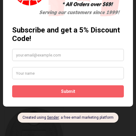
Anti Seize
*COMBO DEAL*
Gapping Tool &
Anti Seize..
Anti-Seize
$5.95 Can. Funds
*COMBO DEAL* Gapping
Tool & Anti-Seize..
$9.95 Can. Funds