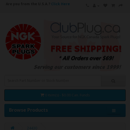
Are you from the U.S.A.?
Click Here
0 item(s) - $0.00 Can. Funds
Browse Products
24430