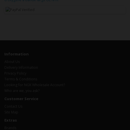
Information
About Us
Delivery Information
Privacy Policy
Terms & Conditions
Looking for NGK Wholesale Account?
Who are we, you ask?
Customer Service
Contact Us
Site Map
Extras
Brands