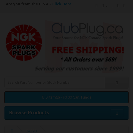
Are you from the U.S.A.?
Click Here
0 item(s) - $0.00 Can. Funds
Browse Products
24390