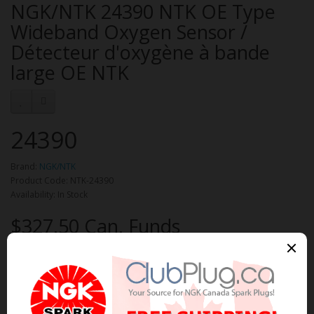
NGK/NTK 24390 NTK OE Type
Wideband Oxygen Sensor /
Détecteur d'oxygène à bande
large OE NTK
24390
Brand:
NGK/NTK
Product Code: NTK-24390
Availability: In Stock
$327.50 Can. Funds
Qty
Add to Cart