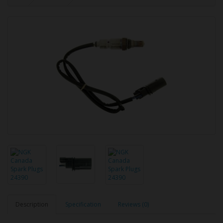
Description
Specification
Reviews (0)