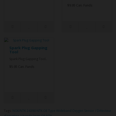
$9.95 Can. Funds
Spark Plug Gapping
Tool
Spark Plug Gapping Tool..
$5.95 Can. Funds
Tags:
NGK/NTK 24390 NTK OE Type Wideband Oxygen Sensor / Détecteur
d'oxygène à bande large OE NTK