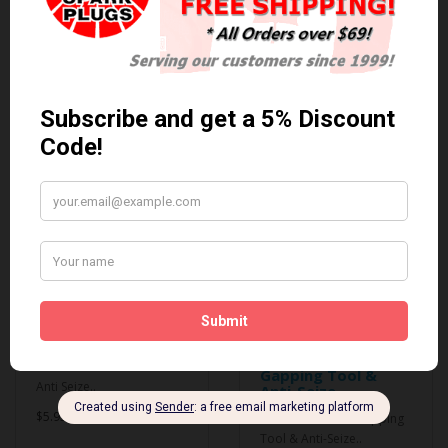
0 reviews
/
Write a review
Related Products
Anti Seize
*COMBO DEAL*
Gapping Tool &
Anti Seize..
Anti-Seize
$5.95 Can. Funds
*COMBO DEAL* Gapping
Tool & Anti-Seize..