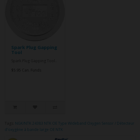
Spark Plug Gapping
Tool
Spark Plug Gapping Tool..
$5.95 Can. Funds
Tags:
NGK/NTK 24383 NTK OE Type Wideband Oxygen Sensor / Détecteur
d'oxygène à bande large OE NTK