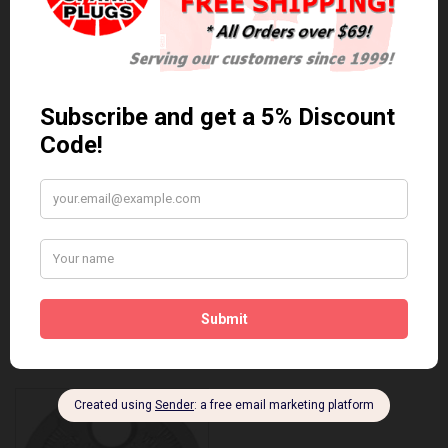
Anti Seize
*COMBO DEAL*
Gapping Tool &
Anti Seize..
Anti-Seize
$5.95 Can. Funds
*COMBO DEAL* Gapping
Tool & Anti-Seize..
$9.95 Can. Funds