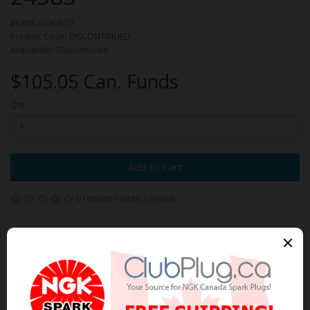
Brand:
NGK/NTK
Product Code: DISCONTINUED
Availability: Discontinued
$105.05 Can. Funds
Qty
Add to Cart
0 reviews
/
Write a review
Related Products