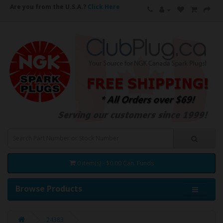
Are you from the U.S.A.?
Click Here
0 item(s) - $0.00 Can. Funds
Browse Products
24383