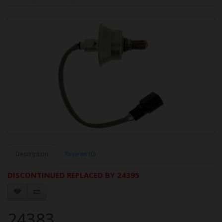
Description
Reviews (0)
DISCONTINUED REPLACED BY 24395
24383