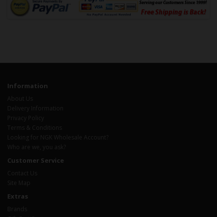
Information
About Us
Delivery Information
Privacy Policy
Terms & Conditions
Looking for NGK Wholesale Account?
Who are we, you ask?
Customer Service
Contact Us
Site Map
Extras
Brands