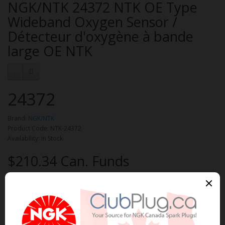
NGK/NTK 24372 NTK OE Type
Wideband Oxygen Sensor /
Détecteur d'oxygène à bande
large OE NTK
24372
Brand:
NGK/NTK
Product Code: NTK-24372
Availability: In Stock
$210.34 Can. Funds
Qty
Add to Cart