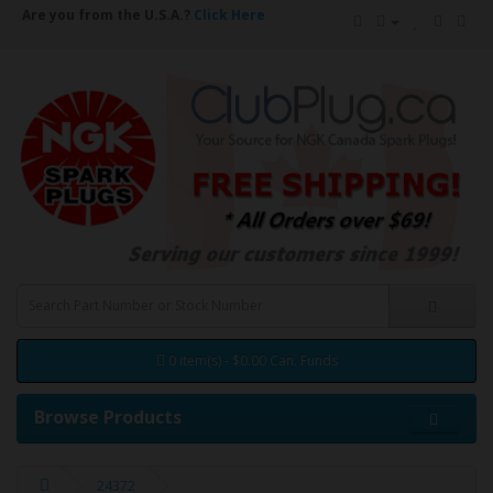
Are you from the U.S.A.?
Click Here
0 item(s) - $0.00 Can. Funds
Browse Products
24372