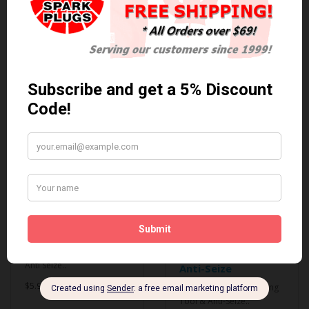
0 reviews
/
Write a review
Related Products
Anti Seize
*COMBO DEAL*
Gapping Tool &
Anti Seize..
Anti-Seize
$5.95 Can. Funds
*COMBO DEAL* Gapping
Tool & Anti-Seize..