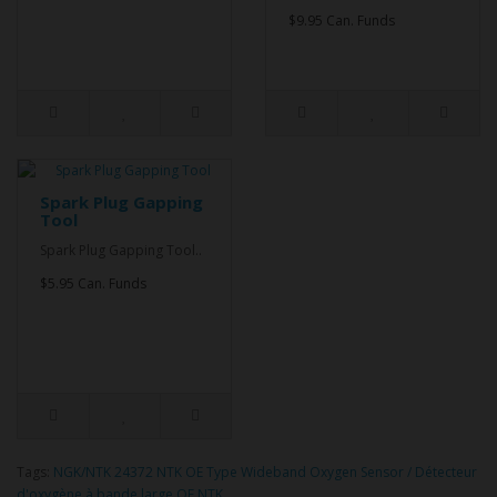
$9.95 Can. Funds
Spark Plug Gapping
Tool
Spark Plug Gapping Tool..
$5.95 Can. Funds
Tags:
NGK/NTK 24372 NTK OE Type Wideband Oxygen Sensor / Détecteur
d'oxygène à bande large OE NTK