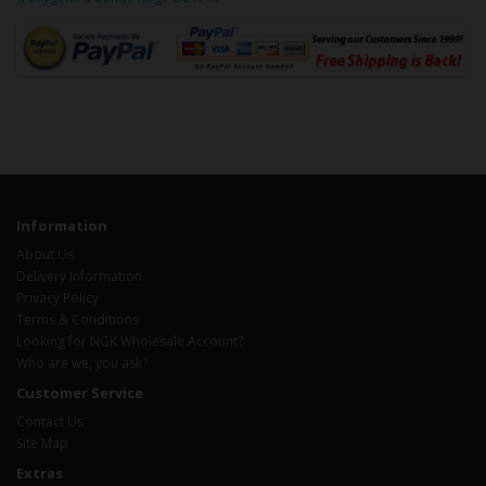
Information
About Us
Delivery Information
Privacy Policy
Terms & Conditions
Looking for NGK Wholesale Account?
Who are we, you ask?
Customer Service
Contact Us
Site Map
Extras