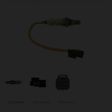
Description
Specification
Reviews (0)