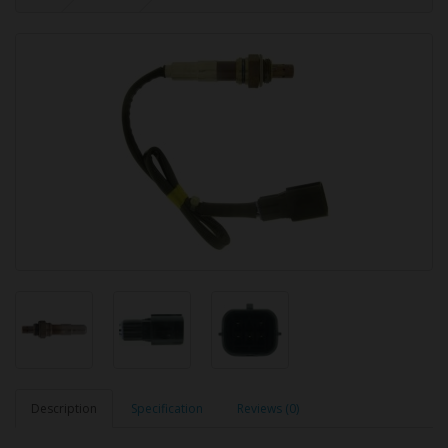
Description
Specification
Reviews (0)