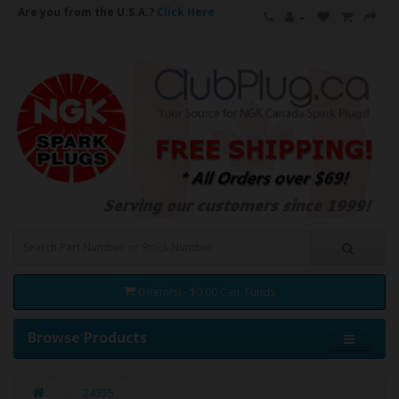
Are you from the U.S.A.?
Click Here
0 item(s) - $0.00 Can. Funds
Browse Products
24355