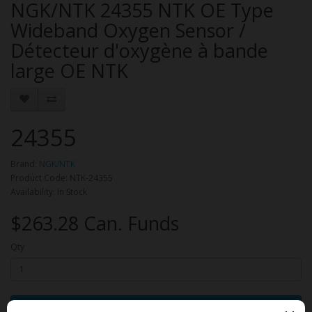
NGK/NTK 24355 NTK OE Type
Wideband Oxygen Sensor /
Détecteur d'oxygène à bande
large OE NTK
24355
Brand:
NGK/NTK
Product Code: NTK-24355
Availability: In Stock
$263.28 Can. Funds
Qty
Add to Cart