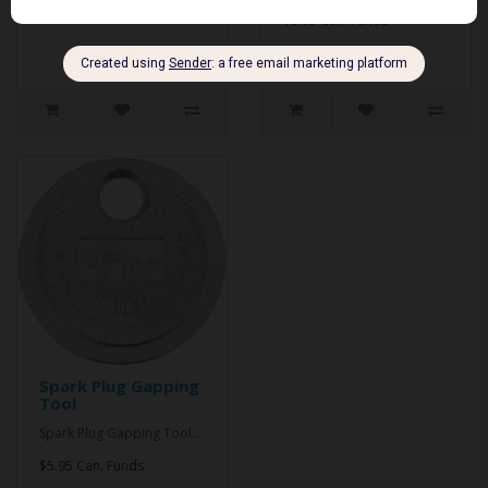
$9.95 Can. Funds
Spark Plug Gapping
Tool
Spark Plug Gapping Tool..
$5.95 Can. Funds