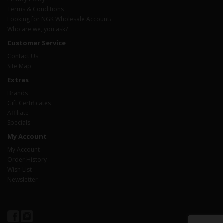
Terms & Conditions
Looking for NGK Wholesale Account?
Who are we, you ask?
Customer Service
Contact Us
Site Map
Extras
Brands
Gift Certificates
Affiliate
Specials
My Account
My Account
Order History
Wish List
Newsletter