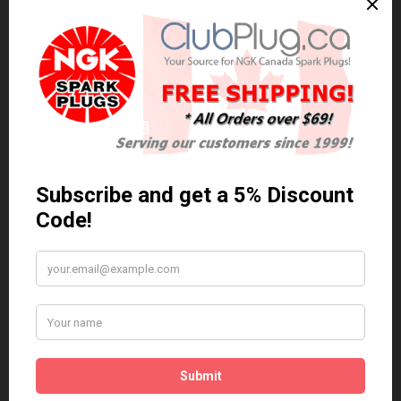
0 reviews
/
Write a review
Related Products
Anti Seize
*COMBO DEAL*
Gapping Tool &
Anti Seize..
Anti-Seize
$5.95 Can. Funds
*COMBO DEAL* Gapping
Tool & Anti-Seize..