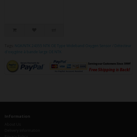
Tags:
NGK/NTK 24355 NTK OE Type Wideband Oxygen Sensor / Détecteur
d'oxygène à bande large OE NTK
Information
About Us
Delivery Information
Privacy Policy