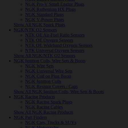
NGK Pro-V Small Engine Plugs
NGK Ruthenium HX Plugs
NGK Standard Plugs
NGK V-Power Plugs
Show All NGK Spark Plugs
NGK/NTK O2 Sensors
NTK OE Air-Fuel Ratio Sensors
NTK OE Oxygen Sensors
NTK OE Wideband Oxygen Sensors
NTK Universal Oxygen Sensors
Show All NGK/NTK O2 Sensors
NGK Ignition Coils, Wire Sets & Boots
NGK Wire Sets
NGK Universal Wire Sets
NGK Coil on Plug Boots
NGK Ignition Coils
NGK Resistor Covers / Caps
Show All NGK Ignition Coils, Wire Sets & Boots
NGK Racing Products
NGK Racing Spark Plugs
NGK Racing Cables
Show All NGK Racing Products
NGK Part Finders
NGK Cars, Trucks & SUVs
NGK Motorcycles