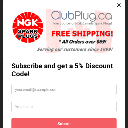
NGK/NTK 24316 NTK OE Type
Wideband Oxygen Sensor / Détecteur
d'oxygène à bande large OE NTK
Technical Specs
Wiring Harness Length (inch)
23.5"
Wire Quantity
5
Thread Diameter (mm)
18mm
Write a review
Please
login
or
register
to review
24316
Brand:
NGK/NTK
Product Code: NTK-24316
Availability: In Stock