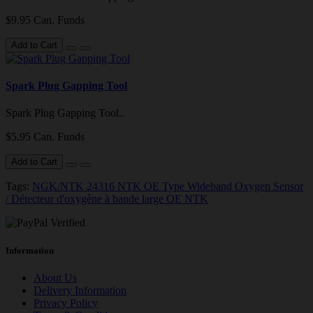
$9.95 Can. Funds
Add to Cart
Spark Plug Gapping Tool
Spark Plug Gapping Tool..
$5.95 Can. Funds
Add to Cart
Tags:
NGK/NTK 24316 NTK OE Type Wideband Oxygen Sensor
/ Détecteur d'oxygène à bande large OE NTK
Information
About Us
Delivery Information
Privacy Policy