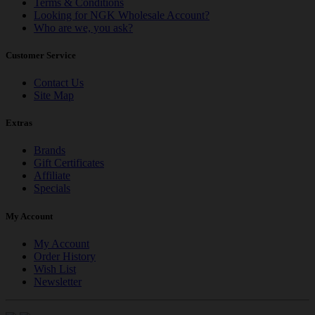
Terms & Conditions
Looking for NGK Wholesale Account?
Who are we, you ask?
Customer Service
Contact Us
Site Map
Extras
Brands
Gift Certificates
Affiliate
Specials
My Account
My Account
Order History
Wish List
Newsletter