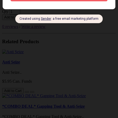
$198.86 Can. Funds
Qty
Add to Cart
0 reviews
/
Write a review
Related Products
Anti Seize
Anti Seize..
$5.95 Can. Funds
Add to Cart
*COMBO DEAL* Gapping Tool & Anti-Seize
*COMBO DEAL* Gapping Tool & Anti-Seize..