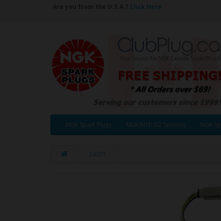
Are you from the U.S.A.?
Click Here
NGK Spark Plugs
NGK/NTK O2 Sensors
NGK Ign
24301