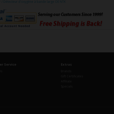
/ Détecteur d'oxygène à bande large OE NTK
r Service
Extras
Us
Brands
Gift Certificates
Affiliate
Specials