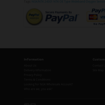
Tags:
NGK/NTK 24301 NTK OE Type Wideband Oxygen Sensor 
Information
Custome
About Us
Contact 
Delivery Information
Site Map
Privacy Policy
Terms & Conditions
Looking for NGK Wholesale Account?
Who are we, you ask?