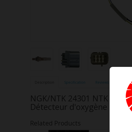
Description
Specification
Reviews (0)
NGK/NTK 24301 NTK OE Ty
Détecteur d'oxygène à ban
Related Products