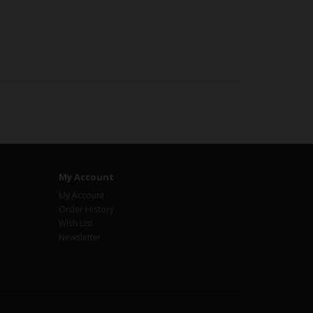
My Account
My Account
Order History
Wish List
Newsletter