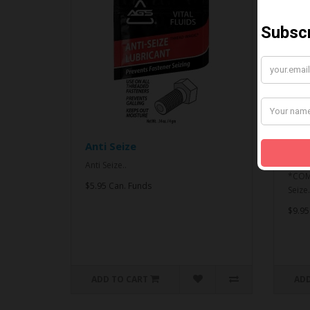
Anti Seize
*CO
& An
Anti Seize..
*COMB
$5.95 Can. Funds
Seize.
$9.95
ADD TO CART
ADD