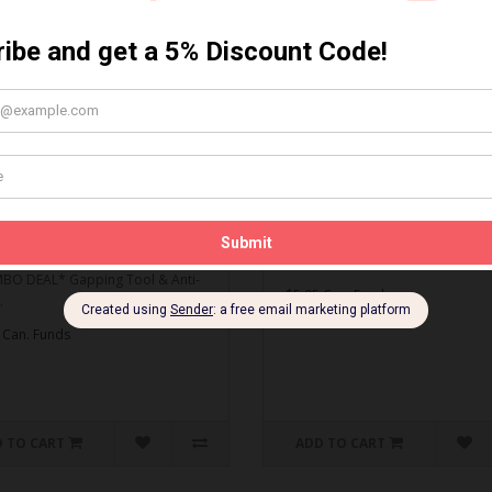
MBO DEAL* Gapping Tool
Spark Plug Gapping Tool
ti-Seize
Spark Plug Gapping Tool..
O DEAL* Gapping Tool & Anti-
$5.95 Can. Funds
.
 Can. Funds
 TO CART
ADD TO CART