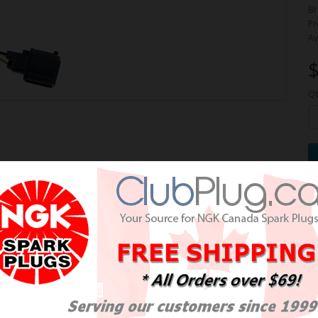
Br
Pr
Av
$
Qt
pe Wideband Oxygen Sensor /
de large OE NTK