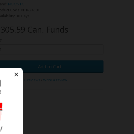
and:
NGK/NTK
oduct Code: NTK-24301
ailability: 30 Days
305.59 Can. Funds
y
Add to Cart
0 reviews
/
Write a review