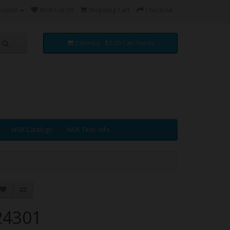
ccount
Wish List (0)
Shopping Cart
Checkout
0 item(s) - $0.00 Can. Funds
NGK Catalogs
NGK Tech. Info.
24301