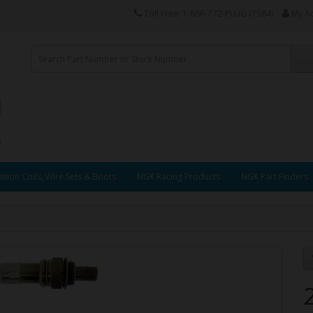
Toll Free: 1-866-772-PLUG (7584)
My A
ition Coils, Wire Sets & Boots
NGK Racing Products
NGK Part Finders