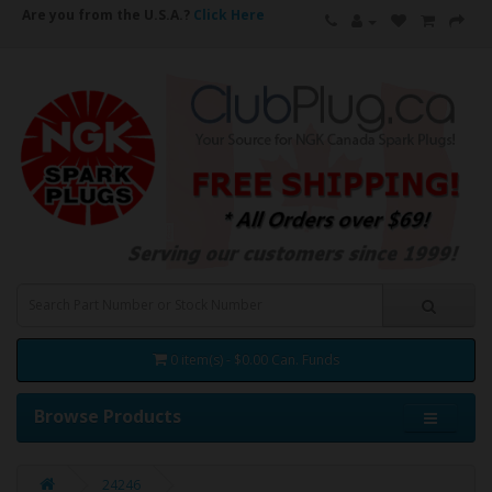
Are you from the U.S.A.?
Click Here
0 item(s) - $0.00 Can. Funds
Browse Products
24246