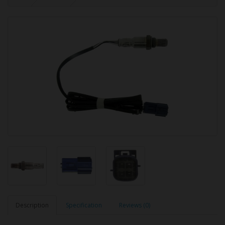
Description
Specification
Reviews (0)