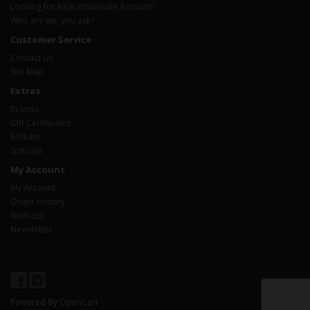
Looking for NGK Wholesale Account?
Who are we, you ask?
Customer Service
Contact Us
Site Map
Extras
Brands
Gift Certificates
Affiliate
Specials
My Account
My Account
Order History
Wish List
Newsletter
Powered By
OpenCart