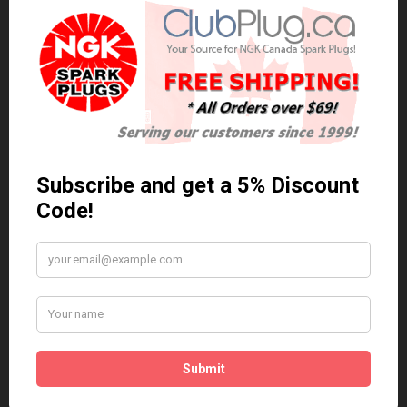
0 reviews
/
Write a review
Related Products
Anti Seize
*COMBO DEAL*
Gapping Tool &
Anti Seize..
Anti-Seize
$5.95 Can. Funds
*COMBO DEAL* Gapping
Tool & Anti-Seize..
$9.95 Can. Funds