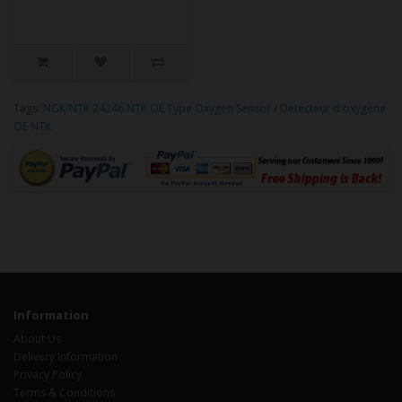
Tags:
NGK/NTK 24246 NTK OE Type Oxygen Sensor / Détecteur d'oxygène
OE NTK
Information
About Us
Delivery Information
Privacy Policy
Terms & Conditions