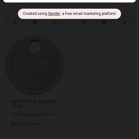
Spark Plug Gapping
Tool
Spark Plug Gapping Tool..
$5.95 Can. Funds