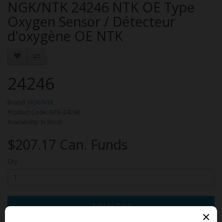
NGK/NTK 24246 NTK OE Type
Oxygen Sensor / Détecteur
d'oxygène OE NTK
24246
Brand:
NGK/NTK
Product Code: NTK-24246
Availability: In Stock
$207.17 Can. Funds
Qty
Add to Cart