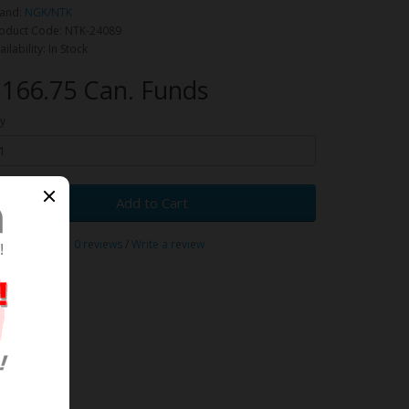
and:
NGK/NTK
oduct Code: NTK-24089
ailability: In Stock
166.75 Can. Funds
y
Add to Cart
0 reviews
/
Write a review