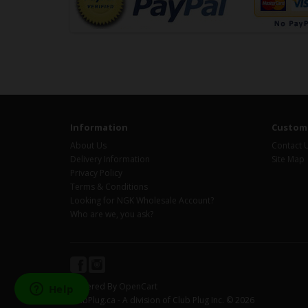
Information
Custome
About Us
Contact 
Delivery Information
Site Map
Privacy Policy
Terms & Conditions
Looking for NGK Wholesale Account?
Who are we, you ask?
Powered By
OpenCart
ClubPlug.ca - A division of Club Plug Inc. © 2026