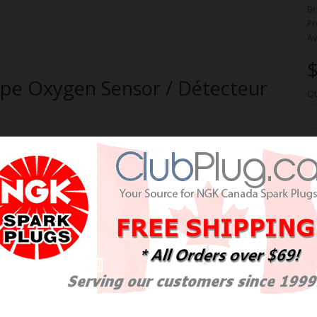
Br
Pr
Av
$
e Oxygen Sensor / Détecteur
Qt