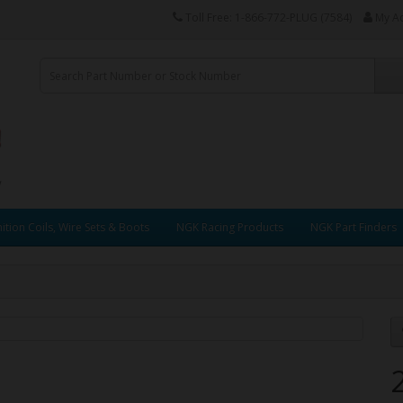
Toll Free: 1-866-772-PLUG (7584)
My A
ition Coils, Wire Sets & Boots
NGK Racing Products
NGK Part Finders