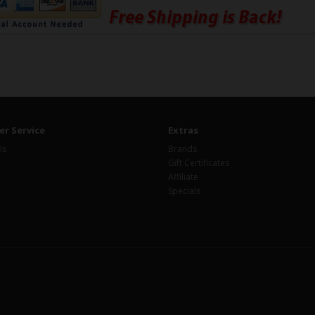
r Service
Extras
Us
Brands
Gift Certificates
Affiliate
Specials