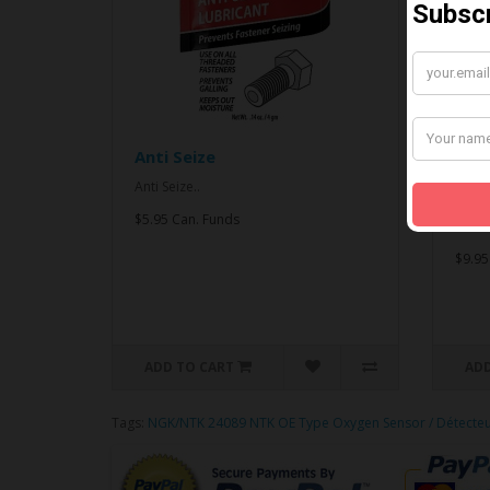
Anti Seize
*CO
& An
Anti Seize..
*COMB
$5.95 Can. Funds
Seize.
$9.95
ADD TO CART
ADD
Tags:
NGK/NTK 24089 NTK OE Type Oxygen Sensor / Détecte