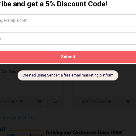
MBO DEAL* Gapping Tool
Spark Plug Gapping Tool
ti-Seize
Spark Plug Gapping Tool..
O DEAL* Gapping Tool & Anti-
$5.95 Can. Funds
.
 Can. Funds
 TO CART
ADD TO CART
ur d'oxygène OE NTK