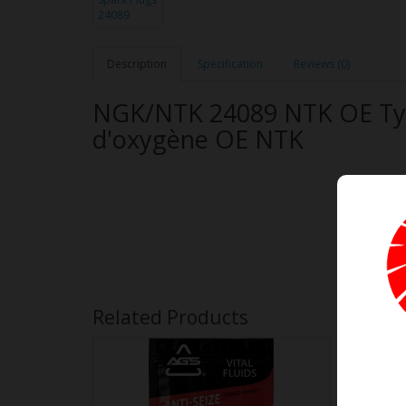
Description
Specification
Reviews (0)
NGK/NTK 24089 NTK OE Typ
d'oxygène OE NTK
Related Products