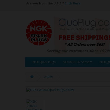
Are you from the U.S.A.?
Click Here
NGK Spark Plugs
NGK/NTK O2 Sensors
NGK Ign
24089