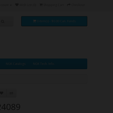
ccount
Wish List (0)
Shopping Cart
Checkout
0 item(s) - $0.00 Can. Funds
NGK Catalogs
NGK Tech. Info.
24089