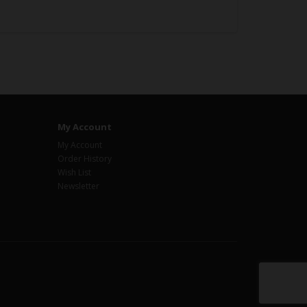
My Account
My Account
Order History
Wish List
Newsletter