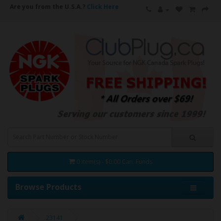
Are you from the U.S.A.?
Click Here
0 item(s) - $0.00 Can. Funds
Browse Products
23141