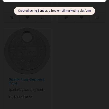
Spark Plug Gapping
Tool
Spark Plug Gapping Tool..
$5.95 Can. Funds