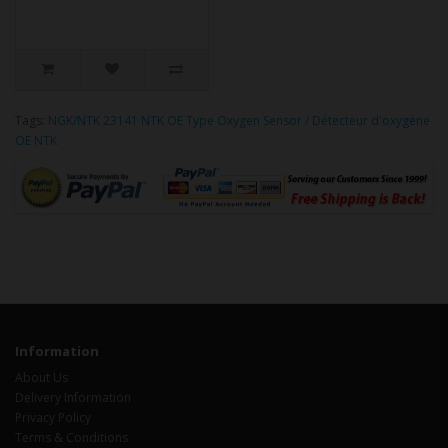
Tags:
NGK/NTK 23141 NTK OE Type Oxygen Sensor / Détecteur d'oxygène
OE NTK
Information
About Us
Delivery Information
Privacy Policy
Terms & Conditions