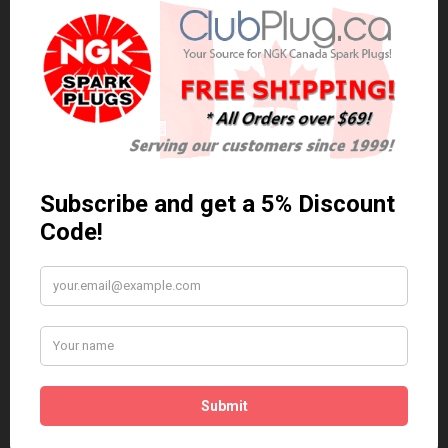
0 reviews
/
Write a review
Related Products
Anti Seize
*COMBO DEAL*
Gapping Tool &
Anti Seize..
Anti-Seize
$5.95 Can. Funds
*COMBO DEAL* Gapping
Tool & Anti-Seize..
$9.95 Can. Funds