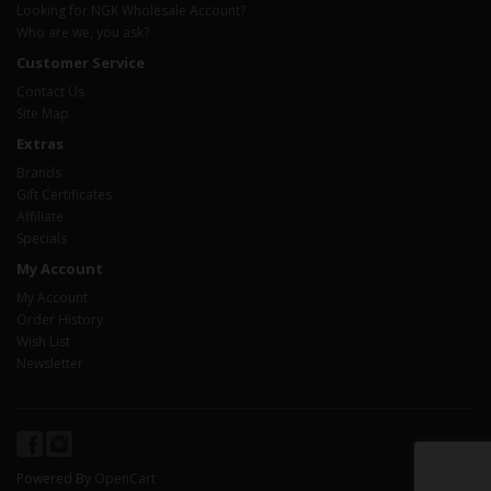
Looking for NGK Wholesale Account?
Who are we, you ask?
Customer Service
Contact Us
Site Map
Extras
Brands
Gift Certificates
Affiliate
Specials
My Account
My Account
Order History
Wish List
Newsletter
Powered By
OpenCart