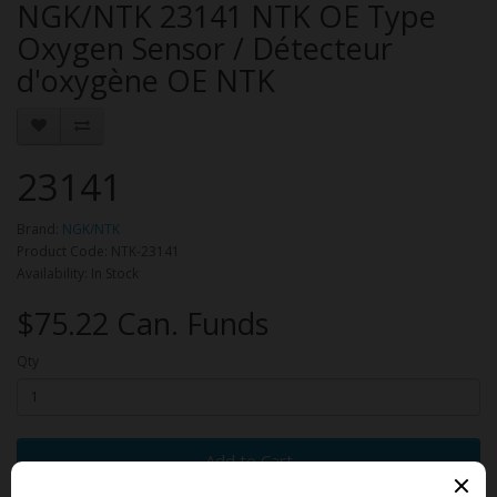
NGK/NTK 23141 NTK OE Type
Oxygen Sensor / Détecteur
d'oxygène OE NTK
23141
Brand:
NGK/NTK
Product Code: NTK-23141
Availability: In Stock
$75.22 Can. Funds
Qty
Add to Cart