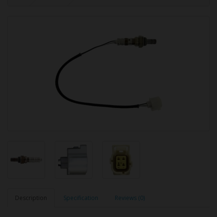
Description
Specification
Reviews (0)