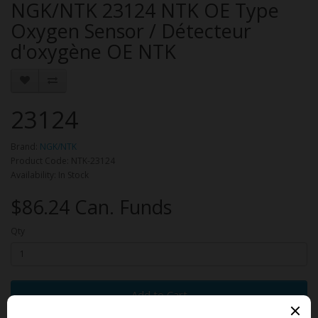
NGK/NTK 23124 NTK OE Type
Oxygen Sensor / Détecteur
d'oxygène OE NTK
23124
Brand:
NGK/NTK
Product Code: NTK-23124
Availability: In Stock
$86.24 Can. Funds
Qty
Add to Cart