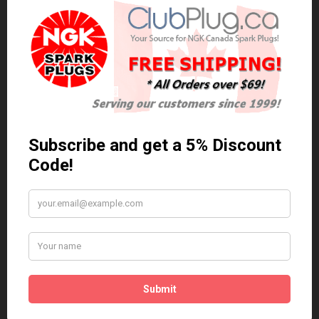
0 reviews
/
Write a review
Related Products
Anti Seize
*COMBO DEAL*
Gapping Tool &
Anti Seize..
Anti-Seize
$5.95 Can. Funds
*COMBO DEAL* Gapping
Tool & Anti-Seize..
$9.95 Can. Funds