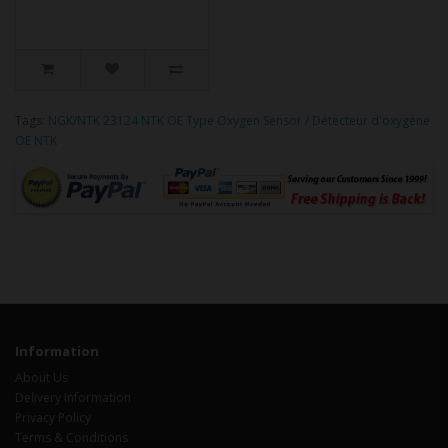
Tags:
NGK/NTK 23124 NTK OE Type Oxygen Sensor / Détecteur d'oxygène
OE NTK
Information
About Us
Delivery Information
Privacy Policy
Terms & Conditions