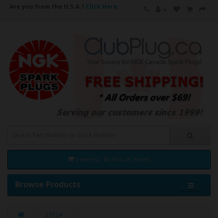
Are you from the U.S.A.?
Click Here
0 item(s) - $0.00 Can. Funds
Browse Products
23124