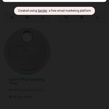
Spark Plug Gapping
Tool
Spark Plug Gapping Tool..
$5.95 Can. Funds