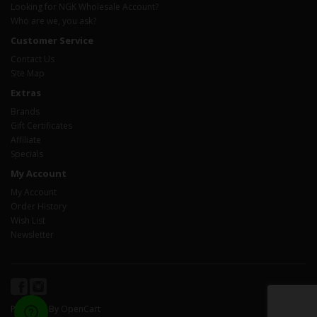
Looking for NGK Wholesale Account?
Who are we, you ask?
Customer Service
Contact Us
Site Map
Extras
Brands
Gift Certificates
Affiliate
Specials
My Account
My Account
Order History
Wish List
Newsletter
Powered By
OpenCart