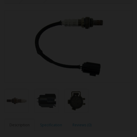
Description
Specification
Reviews (0)