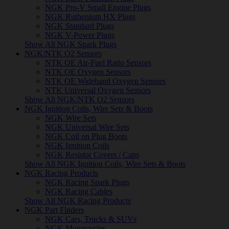
NGK Pro-V Small Engine Plugs
NGK Ruthenium HX Plugs
NGK Standard Plugs
NGK V-Power Plugs
Show All NGK Spark Plugs
NGK/NTK O2 Sensors
NTK OE Air-Fuel Ratio Sensors
NTK OE Oxygen Sensors
NTK OE Wideband Oxygen Sensors
NTK Universal Oxygen Sensors
Show All NGK/NTK O2 Sensors
NGK Ignition Coils, Wire Sets & Boots
NGK Wire Sets
NGK Universal Wire Sets
NGK Coil on Plug Boots
NGK Ignition Coils
NGK Resistor Covers / Caps
Show All NGK Ignition Coils, Wire Sets & Boots
NGK Racing Products
NGK Racing Spark Plugs
NGK Racing Cables
Show All NGK Racing Products
NGK Part Finders
NGK Cars, Trucks & SUVs
NGK Motorcycles