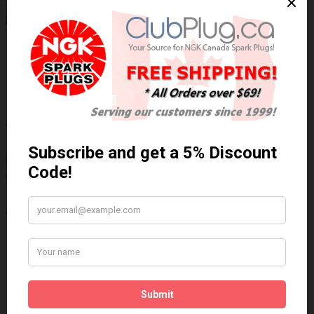
NGK/NTK 23069 NTK OE Type Oxygen
Sensor / Détecteur d'oxygène OE NTK
Technical Specs
Wiring Harness Length (inch)
18"
Wire Quantity
4
Thread Diameter (mm)
18mm
Write a review
Please
login
or
register
to review
23069
Brand:
NGK/NTK
Product Code: NTK-23069
Availability: In Stock
$88.97 Can. Funds