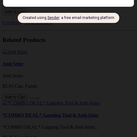
Qty
Add to Cart
0 reviews
/
Write a review
Related Products
Anti Seize
Anti Seize..
$5.95 Can. Funds
Add to Cart
*COMBO DEAL* Gapping Tool & Anti-Seize
*COMBO DEAL* Gapping Tool & Anti-Seize..