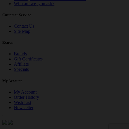
Who are we, you ask?
Customer Service
Contact Us
Site Map
Extras
Brands
Gift Certificates
Affiliate
Specials
My Account
My Account
Order History
Wish List
Newsletter