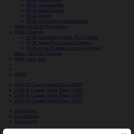
NGK Snowmobiles
NGK Small Engine
NGK Marine
NGK Commercial and Industrial
Show All NGK Part Finders
NGK Catalogs
NGK Automotive Spark Plug Catalog
NGK Spark Plug Cross Reference
NGK to NGK Iridium Cross Reference
Show All NGK Catalogs
NGK Tech. Info.
23069
Description
Specification
Reviews (0)