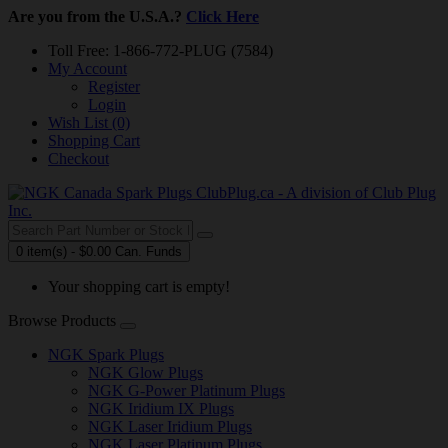
Are you from the U.S.A.?
Click Here
Toll Free: 1-866-772-PLUG (7584)
My Account
Register
Login
Wish List (0)
Shopping Cart
Checkout
0 item(s) - $0.00 Can. Funds
Your shopping cart is empty!
Browse Products
NGK Spark Plugs
NGK Glow Plugs
NGK G-Power Platinum Plugs
NGK Iridium IX Plugs
NGK Laser Iridium Plugs
NGK Laser Platinum Plugs