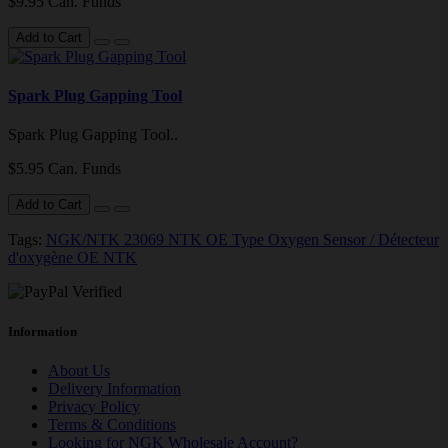
$9.95 Can. Funds
Add to Cart
Spark Plug Gapping Tool
Spark Plug Gapping Tool..
$5.95 Can. Funds
Add to Cart
Tags:
NGK/NTK 23069 NTK OE Type Oxygen Sensor / Détecteur
d'oxygène OE NTK
Information
About Us
Delivery Information
Privacy Policy
Terms & Conditions
Looking for NGK Wholesale Account?