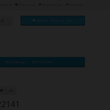
ccount
Wish List (0)
Shopping Cart
Checkout
0 item(s) - $0.00 Can. Funds
NGK Catalogs
NGK Tech. Info.
22141