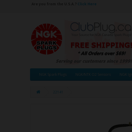
Are you from the U.S.A.?
Click Here
NGK Spark Plugs
NGK/NTK O2 Sensors
NGK Ign
22141