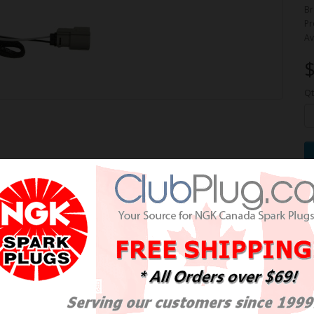
Br
Pr
Av
$
Qt
e Oxygen Sensor / Détecteur