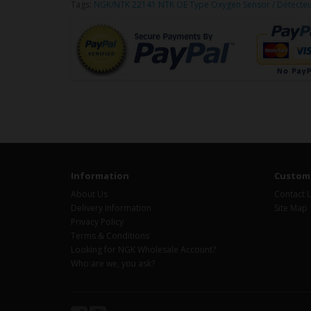
Tags:
NGK/NTK 22141 NTK OE Type Oxygen Sensor / Détecte
Information
Custome
About Us
Contact 
Delivery Information
Site Map
Privacy Policy
Terms & Conditions
Looking for NGK Wholesale Account?
Who are we, you ask?