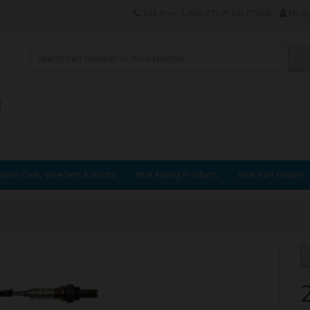
Toll Free: 1-866-772-PLUG (7584)
My A
ition Coils, Wire Sets & Boots
NGK Racing Products
NGK Part Finders