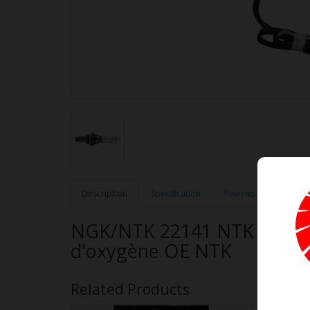
Description
Specification
Reviews (0)
NGK/NTK 22141 NTK OE Typ
d'oxygène OE NTK
Related Products