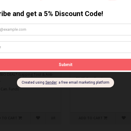
MBO DEAL* Gapping Tool
Spark Plug Gapping Tool
ti-Seize
Spark Plug Gapping Tool..
O DEAL* Gapping Tool & Anti-
$5.95 Can. Funds
.
 Can. Funds
 TO CART
ADD TO CART