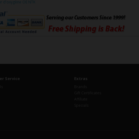
ur d'oxygène OE NTK
r Service
Extras
Us
Brands
Gift Certificates
Affiliate
Specials