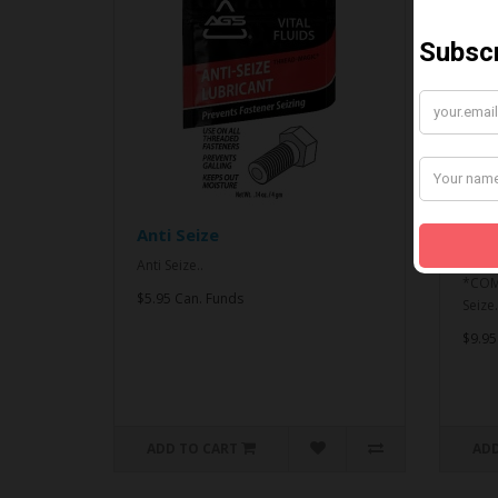
Anti Seize
*CO
& An
Anti Seize..
*COMB
$5.95 Can. Funds
Seize.
$9.95
ADD TO CART
ADD