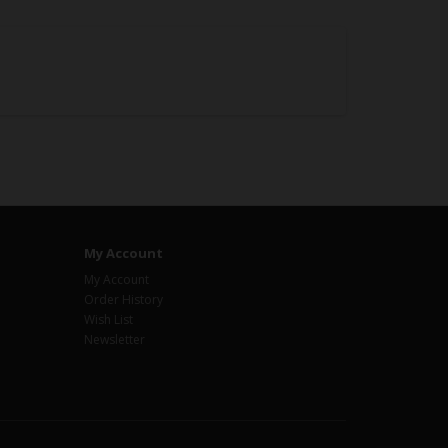
My Account
My Account
Order History
Wish List
Newsletter