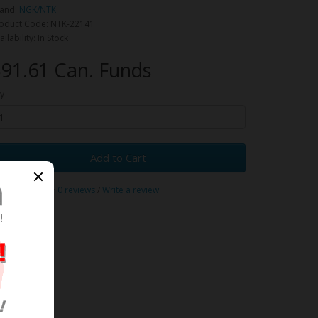
and:
NGK/NTK
oduct Code: NTK-22141
ailability: In Stock
91.61 Can. Funds
y
Add to Cart
0 reviews
/
Write a review