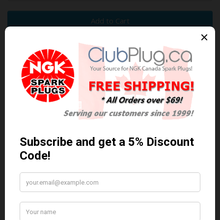
Add to Cart
0 reviews
/
Write a review
Related Products
Anti Seize
*COMBO DEAL*
Anti Seize..
Gapping Tool &
Anti-Seize
$5.95 Can. Funds
*COMBO DEAL* Gapping
Tool & Anti-Seize..
$9.95 Can. Funds