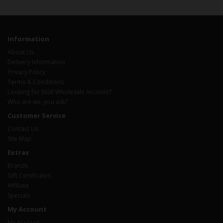
Information
About Us
Delivery Information
Privacy Policy
Terms & Conditions
Looking for NGK Wholesale Account?
Who are we, you ask?
Customer Service
Contact Us
Site Map
Extras
Brands
Gift Certificates
Affiliate
Specials
My Account
My Account