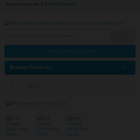
Are you from the U.S.A.?
Click Here
0 item(s) - $0.00 Can. Funds
Browse Products
22102