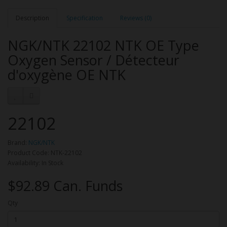
Description
Specification
Reviews (0)
NGK/NTK 22102 NTK OE Type
Oxygen Sensor / Détecteur
d'oxygène OE NTK
22102
Brand:
NGK/NTK
Product Code: NTK-22102
Availability: In Stock
$92.89 Can. Funds
Qty