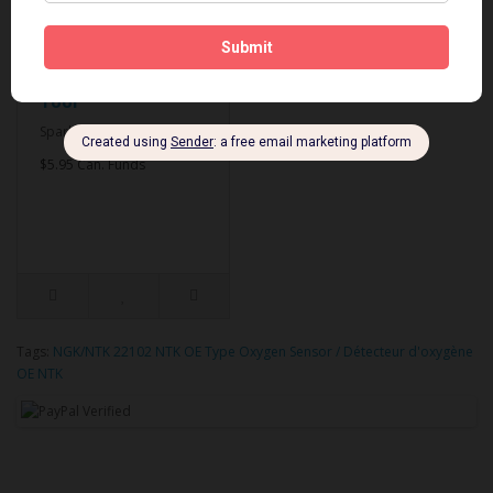
Spark Plug Gapping
Tool
Spark Plug Gapping Tool..
$5.95 Can. Funds
Tags:
NGK/NTK 22102 NTK OE Type Oxygen Sensor / Détecteur d'oxygène
OE NTK