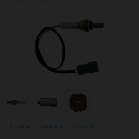
Description
Specification
Reviews (0)