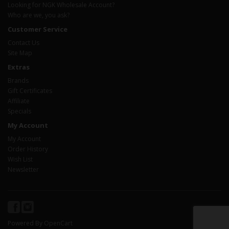
Looking for NGK Wholesale Account?
Who are we, you ask?
Customer Service
Contact Us
Site Map
Extras
Brands
Gift Certificates
Affiliate
Specials
My Account
My Account
Order History
Wish List
Newsletter
Powered By
OpenCart