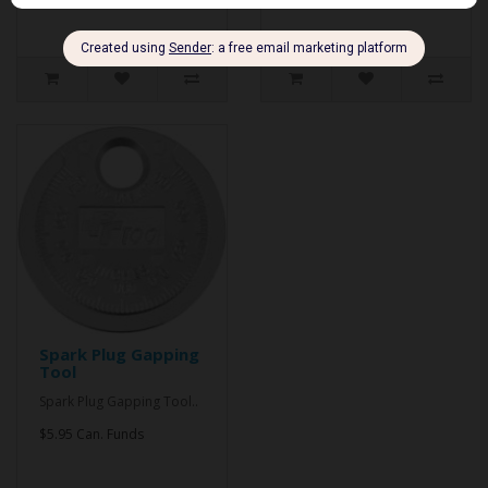
Spark Plug Gapping
Tool
Spark Plug Gapping Tool..
$5.95 Can. Funds