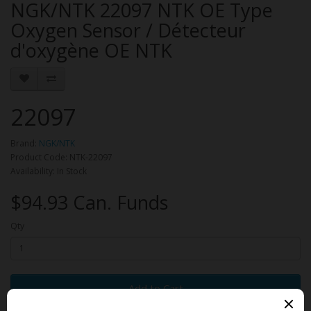
NGK/NTK 22097 NTK OE Type
Oxygen Sensor / Détecteur
d'oxygène OE NTK
22097
Brand:
NGK/NTK
Product Code: NTK-22097
Availability: In Stock
$94.93 Can. Funds
Qty
Add to Cart