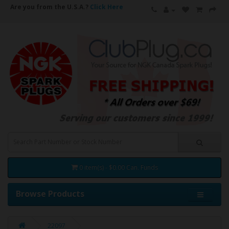
Are you from the U.S.A.?
Click Here
0 item(s) - $0.00 Can. Funds
Browse Products
22097