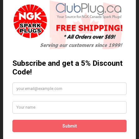
0 reviews
/
Write a review
Related Products
Anti Seize
*COMBO DEAL*
Gapping Tool &
Anti Seize..
Anti-Seize
$5.95 Can. Funds
*COMBO DEAL* Gapping
Tool & Anti-Seize..
$9.95 Can. Funds