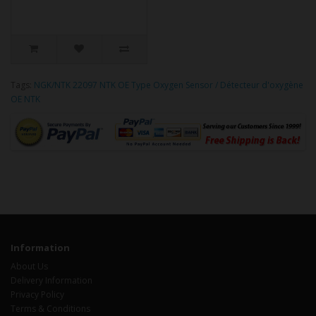
Tags:
NGK/NTK 22097 NTK OE Type Oxygen Sensor / Détecteur d'oxygène
OE NTK
Information
About Us
Delivery Information
Privacy Policy
Terms & Conditions