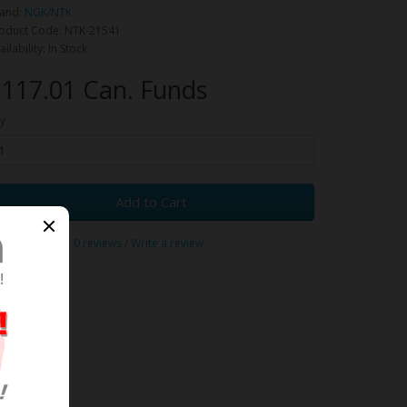
and:
NGK/NTK
oduct Code: NTK-21541
ailability: In Stock
117.01 Can. Funds
y
Add to Cart
0 reviews
/
Write a review