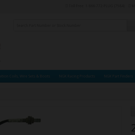
Toll Free: 1-866-772-PLUG (7584)
M
ition Coils, Wire Sets & Boots
NGK Racing Products
NGK Part Finders