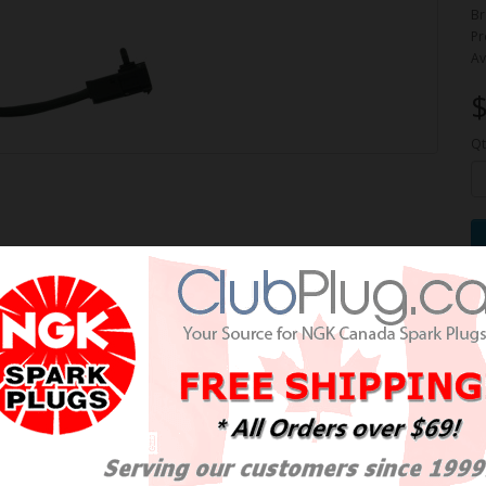
Br
Pr
Av
$
Qt
e Oxygen Sensor / Détecteur