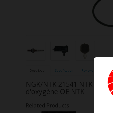
Description
Specification
Reviews (0)
NGK/NTK 21541 NTK OE Typ
d'oxygène OE NTK
Related Products