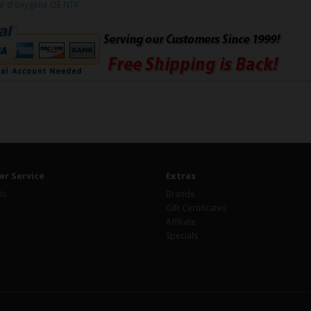
ur d'oxygène OE NTK
r Service
Extras
Us
Brands
Gift Certificates
Affiliate
Specials