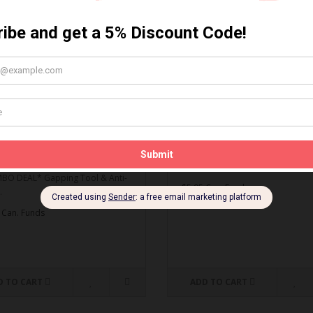
MBO DEAL* Gapping Tool
Spark Plug Gapping Tool
ti-Seize
Spark Plug Gapping Tool..
O DEAL* Gapping Tool & Anti-
$5.95 Can. Funds
.
 Can. Funds
D TO CART
ADD TO CART