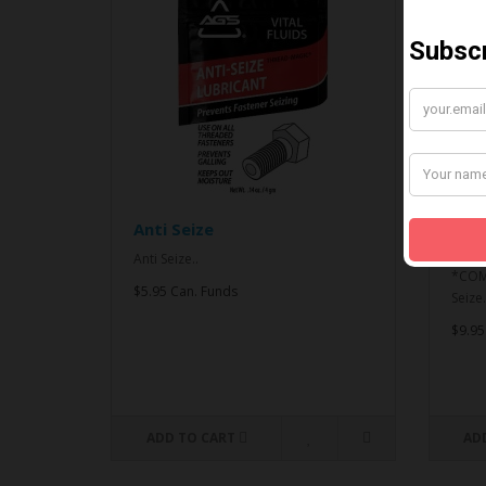
Anti Seize
*CO
& An
Anti Seize..
*COMB
$5.95 Can. Funds
Seize.
$9.95
ADD TO CART
AD