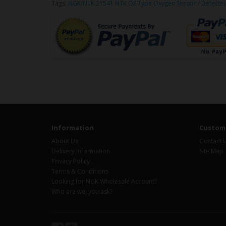
Tags:
NGK/NTK 21541 NTK OE Type Oxygen Sensor / Détecte
Information
Custome
About Us
Contact 
Delivery Information
Site Map
Privacy Policy
Terms & Conditions
Looking for NGK Wholesale Account?
Who are we, you ask?