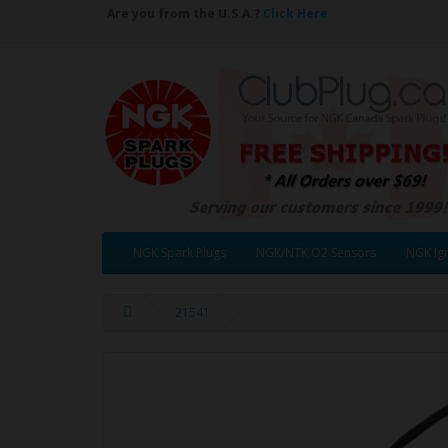
Are you from the U.S.A.?
Click Here
NGK Spark Plugs
NGK/NTK O2 Sensors
NGK Ign
21541