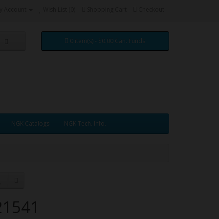
y Account
Wish List (0)
Shopping Cart
Checkout
0 item(s) - $0.00 Can. Funds
NGK Catalogs
NGK Tech. Info.
21541