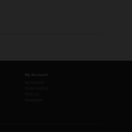
My Account
My Account
Order History
Wish List
Newsletter