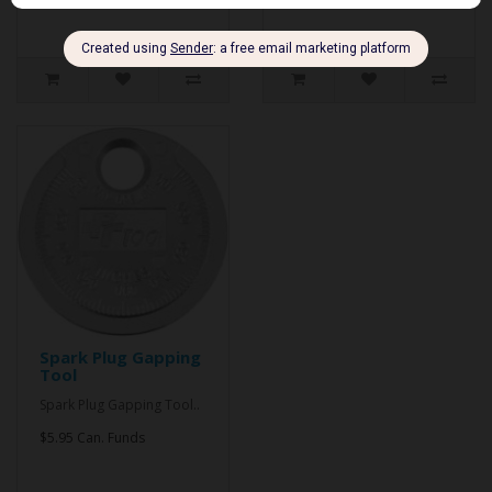
Spark Plug Gapping
Tool
Spark Plug Gapping Tool..
$5.95 Can. Funds