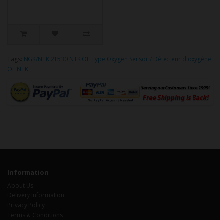
Tags:
NGK/NTK 21530 NTK OE Type Oxygen Sensor / Détecteur d'oxygène
OE NTK
Information
About Us
Delivery Information
Privacy Policy
Terms & Conditions