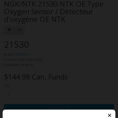
NGK/NTK 21530 NTK OE Type
Oxygen Sensor / Détecteur
d'oxygène OE NTK
21530
Brand:
NGK/NTK
Product Code: NTK-21530
Availability: In Stock
$144.99 Can. Funds
Qty
Add to Cart