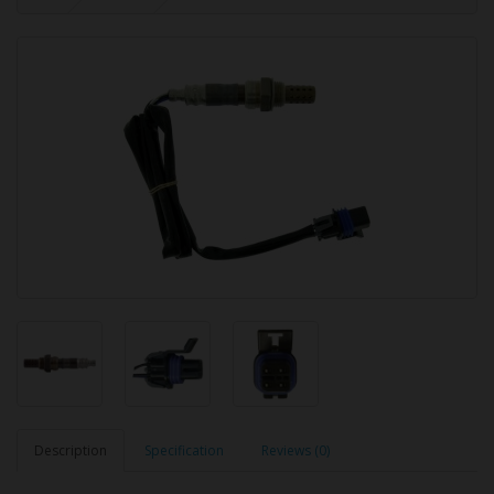
Description
Specification
Reviews (0)