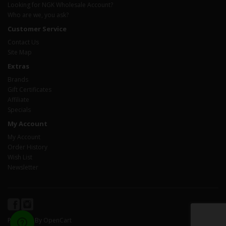
Looking for NGK Wholesale Account?
Who are we, you ask?
Customer Service
Contact Us
Site Map
Extras
Brands
Gift Certificates
Affiliate
Specials
My Account
My Account
Order History
Wish List
Newsletter
Powered By
OpenCart