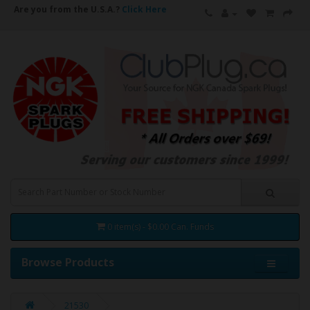
Are you from the U.S.A.?
Click Here
0 item(s) - $0.00 Can. Funds
Browse Products
21530