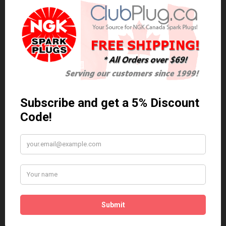
0 reviews
/
Write a review
Related Products
Anti Seize
*COMBO DEAL*
Gapping Tool &
Anti Seize..
Anti-Seize
$5.95 Can. Funds
*COMBO DEAL* Gapping
Tool & Anti-Seize..
$9.95 Can. Funds