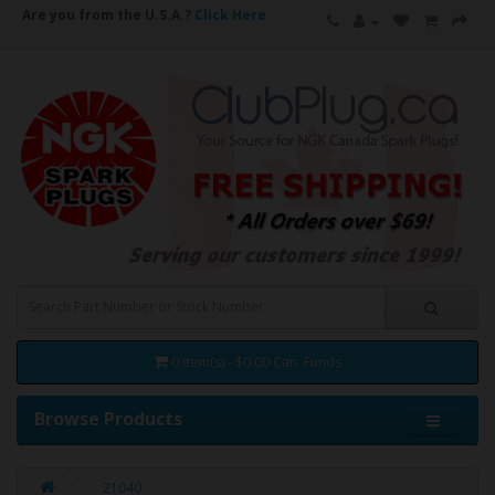
Are you from the U.S.A.?
Click Here
0 item(s) - $0.00 Can. Funds
Browse Products
21040