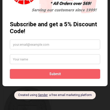
Anti Seize
*COMBO DEAL*
Gapping Tool &
Anti Seize..
Anti-Seize
$5.95 Can. Funds
*COMBO DEAL* Gapping
Tool & Anti-Seize..
$9.95 Can. Funds