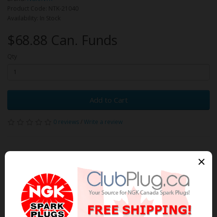
Product Code: NTK-21040
Availability: In Stock
$68.88 Can. Funds
Qty
Add to Cart
0 reviews
/
Write a review
Related Products