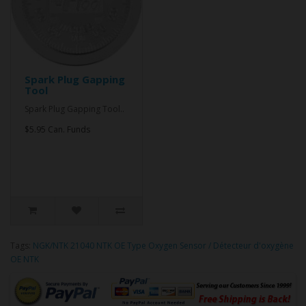
Spark Plug Gapping
Tool
Spark Plug Gapping Tool..
$5.95 Can. Funds
Tags:
NGK/NTK 21040 NTK OE Type Oxygen Sensor / Détecteur d'oxygène
OE NTK