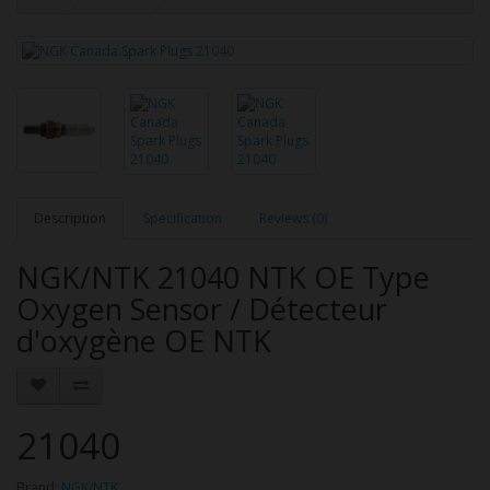
Description
Specification
Reviews (0)
NGK/NTK 21040 NTK OE Type
Oxygen Sensor / Détecteur
d'oxygène OE NTK
21040
Brand:
NGK/NTK