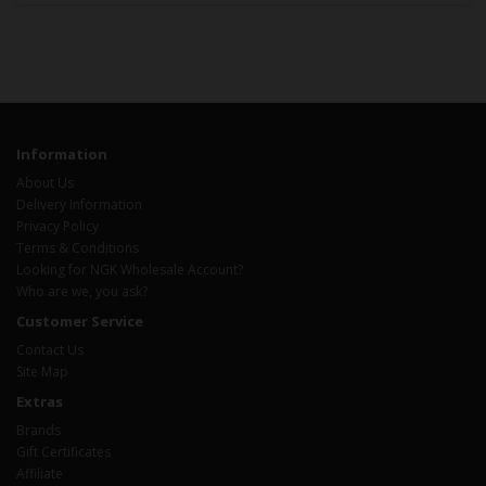
Information
About Us
Delivery Information
Privacy Policy
Terms & Conditions
Looking for NGK Wholesale Account?
Who are we, you ask?
Customer Service
Contact Us
Site Map
Extras
Brands
Gift Certificates
Affiliate