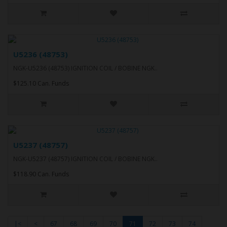
U5236 (48753)
NGK-U5236 (48753) IGNITION COIL / BOBINE NGK..
$125.10 Can. Funds
U5237 (48757)
NGK-U5237 (48757) IGNITION COIL / BOBINE NGK..
$118.90 Can. Funds
|<
<
67
68
69
70
71
72
73
74