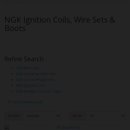
NGK Ignition Coils, Wire Sets &
Boots
Refine Search
NGK Wire Sets
NGK Universal Wire Sets
NGK Coil on Plug Boots
NGK Ignition Coils
NGK Resistor Covers / Caps
Product Compare (0)
Sort By:
Show: