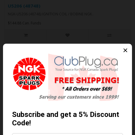
U5206 (48748)
NGK-U5206 (48748) IGNITION COIL / BOBINE NGK..
$144.88 Can. Funds
U5210 (48742)
NGK-U5210 (48742) IGNITION COIL / BOBINE NGK..
$181.41 Can. Funds
U5211 (48730)
NGK-U5211 (48730) IGNITION COIL / BOBINE NGK..
$185.05 Can. Funds