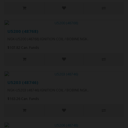
U5200 (48768)
NGK-U5200 (48768) IGNITION COIL / BOBINE NGK..
$107.82 Can. Funds
U5203 (48746)
NGK-U5203 (48746) IGNITION COIL / BOBINE NGK..
$163.26 Can. Funds