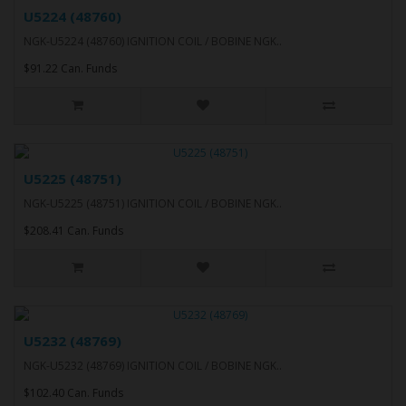
U5224 (48760)
NGK-U5224 (48760) IGNITION COIL / BOBINE NGK..
$91.22 Can. Funds
U5225 (48751)
NGK-U5225 (48751) IGNITION COIL / BOBINE NGK..
$208.41 Can. Funds
U5232 (48769)
NGK-U5232 (48769) IGNITION COIL / BOBINE NGK..
$102.40 Can. Funds