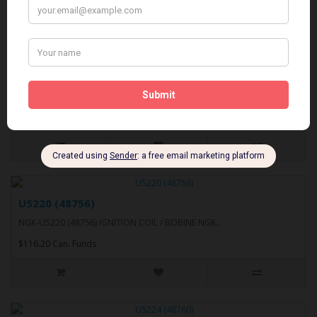
U5219 (48745)
NGK-U5219 (48745) IGNITION COIL / BOBINE NGK..
$148.91 Can. Funds
U5220 (48756)
NGK-U5220 (48756) IGNITION COIL / BOBINE NGK..
$116.20 Can. Funds