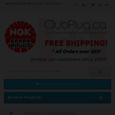
Are you from the U.S.A.?
Click Here
0 item(s) - $0.00 Can. Funds
Browse Products
NGK Ignition Coils, Wire Sets & Boots