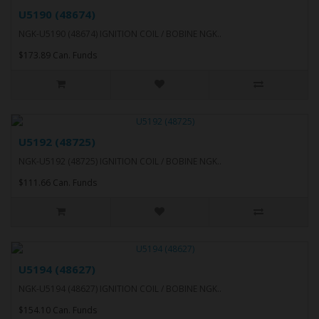
U5190 (48674)
NGK-U5190 (48674) IGNITION COIL / BOBINE NGK..
$173.89 Can. Funds
U5192 (48725)
NGK-U5192 (48725) IGNITION COIL / BOBINE NGK..
$111.66 Can. Funds
U5194 (48627)
NGK-U5194 (48627) IGNITION COIL / BOBINE NGK..
$154.10 Can. Funds