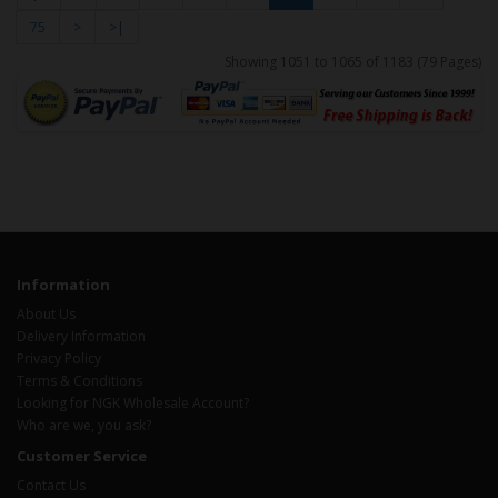
75
>
>|
Showing 1051 to 1065 of 1183 (79 Pages)
Information
About Us
Delivery Information
Privacy Policy
Terms & Conditions
Looking for NGK Wholesale Account?
Who are we, you ask?
Customer Service
Contact Us